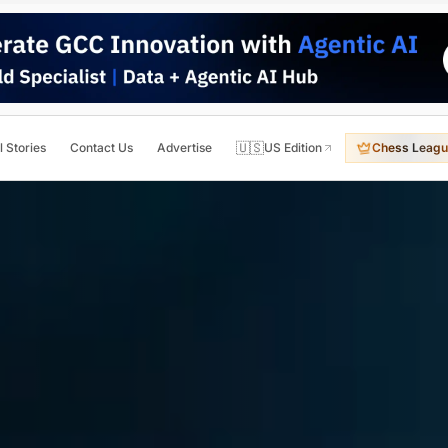
🇺🇸
l Stories
Contact Us
Advertise
US Edition
Chess Leagu