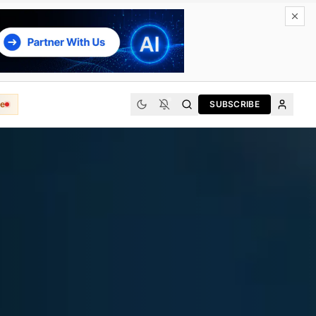
e
SUBSCRIBE