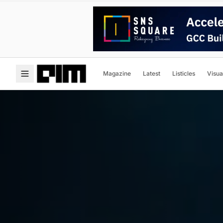
Magazine
Latest
Listicles
Visua