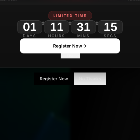
LIMITED TIME
01
11
31
DAYS
HOURS
MINS
SECS
Register Now
No Thanks
Register Now
No Thanks