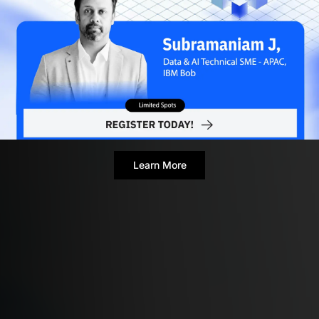
Learn More