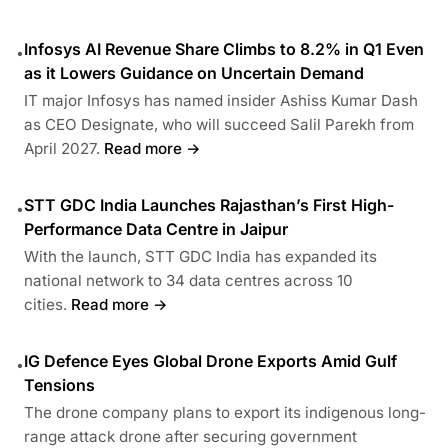
Infosys AI Revenue Share Climbs to 8.2% in Q1 Even
•
as it Lowers Guidance on Uncertain Demand
IT major Infosys has named insider Ashiss Kumar Dash
as CEO Designate, who will succeed Salil Parekh from
April 2027.
Read more →
STT GDC India Launches Rajasthan’s First High-
•
Performance Data Centre in Jaipur
With the launch, STT GDC India has expanded its
national network to 34 data centres across 10
cities.
Read more →
IG Defence Eyes Global Drone Exports Amid Gulf
•
Tensions
The drone company plans to export its indigenous long-
range attack drone after securing government