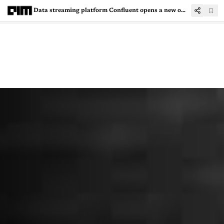
Data streaming platform Confluent opens a new office in Bengaluru