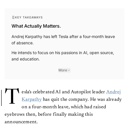
KEY TAKEAWAYS
What Actually Matters.
Andrej Karpathy has left Tesla after a four-month leave
of absence.
He intends to focus on his passions in AI, open source,
and education.
More
T
esla's celebrated AI and Autopilot leader
Andrej
Karpathy
has quit the company. He was already
on a four-month leave, which had raised
eyebrows then, before finally making this
announcement.