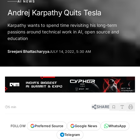
AI NEWS
Andrej Karpathy Quits Tesla
Karpathy wants to spend time revisiting his long-term
passions around technical work in AI, open source and
education
Sreejani Bhattacharyya
JULY 14, 2022, 5:30 AM
SHARE
5 min
FOLLOW
Preferred Source
Google News
WhatsApp
Telegram