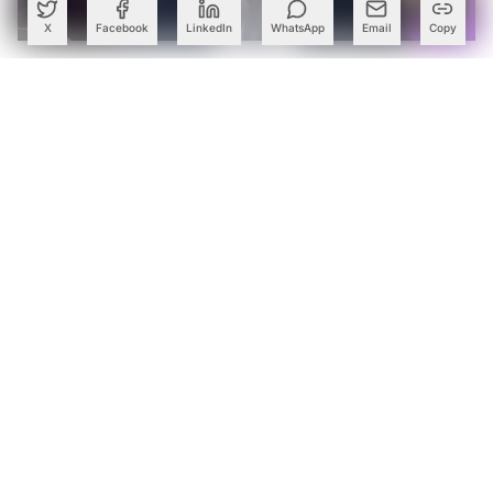
X
Facebook
LinkedIn
WhatsApp
Email
Copy
Accenture Names Ex-McKinsey Partner Pradeep Prabhala
to Lead India Business
Cognizant Lands Centene Mega Deal Worth Over $500