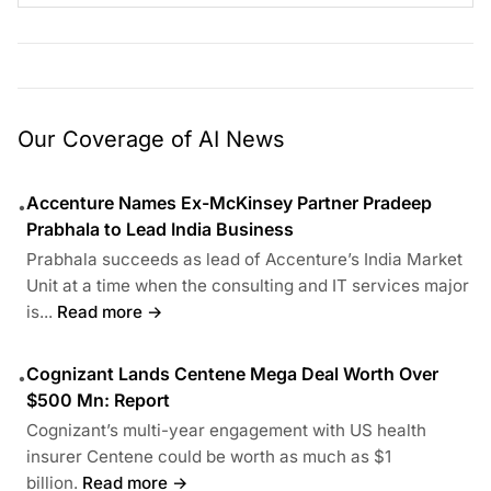
Our Coverage of AI News
Accenture Names Ex-McKinsey Partner Pradeep
•
Prabhala to Lead India Business
Prabhala succeeds as lead of Accenture’s India Market
Unit at a time when the consulting and IT services major
is...
Read more →
Cognizant Lands Centene Mega Deal Worth Over
•
$500 Mn: Report
Cognizant’s multi-year engagement with US health
insurer Centene could be worth as much as $1
billion.
Read more →