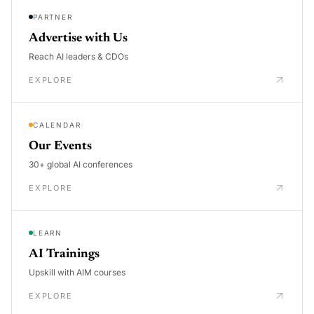
PARTNER
Advertise with Us
Reach AI leaders & CDOs
EXPLORE
CALENDAR
Our Events
30+ global AI conferences
EXPLORE
LEARN
AI Trainings
Upskill with AIM courses
EXPLORE