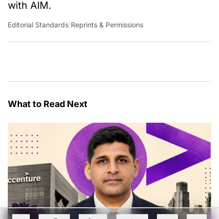
with AIM.
Editorial Standards
|
Reprints & Permissions
What to Read Next