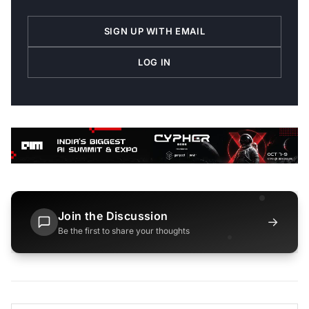
SIGN UP WITH EMAIL
LOG IN
Join the Discussion
→
Be the first to share your thoughts