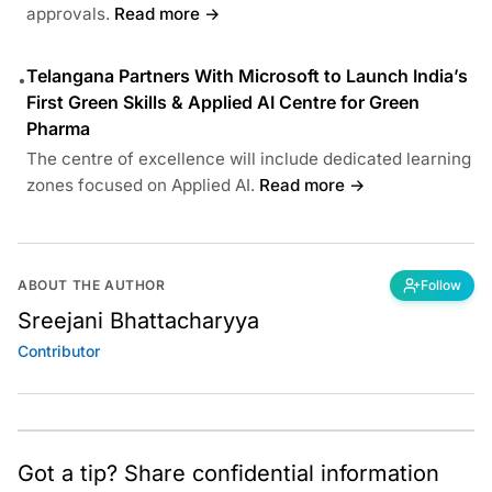
approvals.
Read more →
Telangana Partners With Microsoft to Launch India’s
•
First Green Skills & Applied AI Centre for Green
Pharma
The centre of excellence will include dedicated learning
zones focused on Applied AI.
Read more →
ABOUT THE AUTHOR
Follow
Sreejani Bhattacharyya
Contributor
Got a tip? Share confidential information