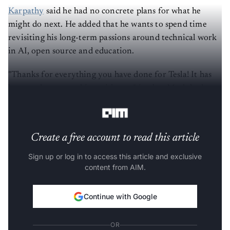
Karpathy
said he had no concrete plans for what he
might do next. He added that he wants to spend time
revisiting his long-term passions around technical work
in AI, open source and education.
"Thanks for everything you have done for Tesla! It has
been an honor working with you," is what Musk had to
say to bid him farewell from the company.
Create a free account to read this article
Sign up or log in to access this article and exclusive
content from AIM.
Continue with Google
OR