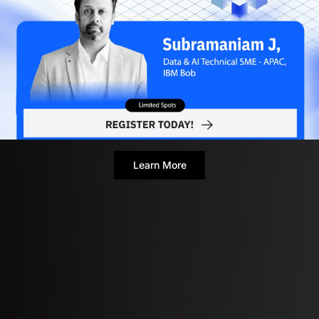
Learn More