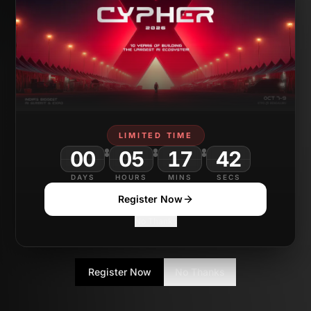
LIMITED TIME
00
05
17
DAYS
HOURS
MINS
SECS
Register Now
No Thanks
Register Now
No Thanks