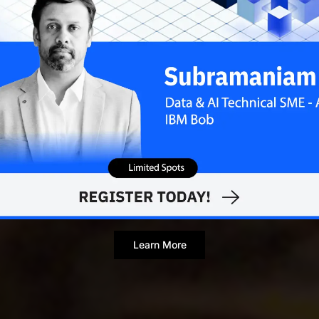
Learn More