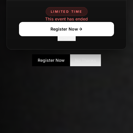
LIMITED TIME
This event has ended
Register Now
No Thanks
Register Now
No Thanks