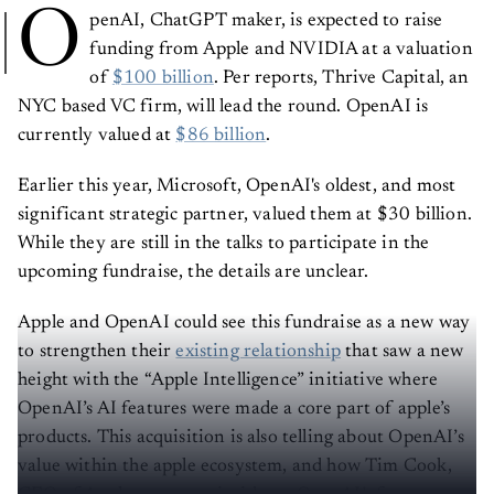
O
penAI, ChatGPT maker, is expected to raise
funding from Apple and NVIDIA at a valuation
of
$100 billion
. Per reports, Thrive Capital, an
NYC based VC firm, will lead the round. OpenAI is
currently valued at
$86 billion
.
Earlier this year, Microsoft, OpenAI's oldest, and most
significant strategic partner, valued them at $30 billion.
While they are still in the talks to participate in the
upcoming fundraise, the details are unclear.
Apple and OpenAI could see this fundraise as a new way
to strengthen their
existing relationship
that saw a new
height with the “Apple Intelligence” initiative where
OpenAI’s AI features were made a core part of apple’s
products. This acquisition is also telling about OpenAI’s
value within the apple ecosystem, and how Tim Cook,