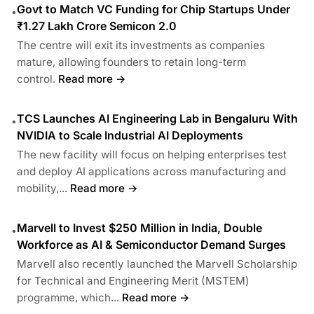
Govt to Match VC Funding for Chip Startups Under
•
₹1.27 Lakh Crore Semicon 2.0
The centre will exit its investments as companies
mature, allowing founders to retain long-term
control.
Read more →
TCS Launches AI Engineering Lab in Bengaluru With
•
NVIDIA to Scale Industrial AI Deployments
The new facility will focus on helping enterprises test
and deploy AI applications across manufacturing and
mobility,...
Read more →
Marvell to Invest $250 Million in India, Double
•
Workforce as AI & Semiconductor Demand Surges
Marvell also recently launched the Marvell Scholarship
for Technical and Engineering Merit (MSTEM)
programme, which...
Read more →