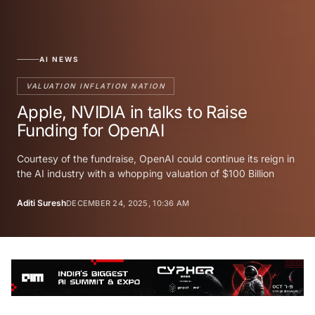
AI NEWS
VALUATION INFLATION NATION
Apple, NVIDIA in talks to Raise
Funding for OpenAI
Courtesy of the fundraise, OpenAI could continue its reign in
the AI industry with a whopping valuation of $100 Billion
Aditi Suresh
DECEMBER 24, 2025, 10:36 AM