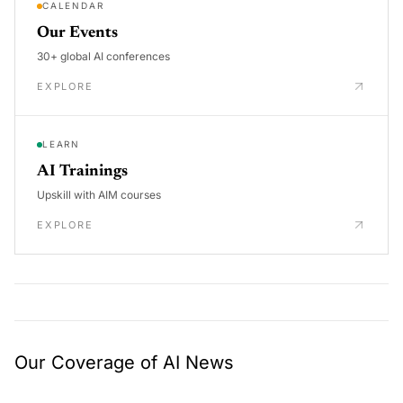
CALENDAR
Our Events
30+ global AI conferences
EXPLORE
LEARN
AI Trainings
Upskill with AIM courses
EXPLORE
Our Coverage of AI News