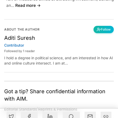
an...
Read more →
ABOUT THE AUTHOR
Follow
Aditi Suresh
Contributor
Followed by 1 reader
I hold a degree in political science, and am interested in how AI
and online culture intersect. I am at
aditi.suresh@analyticsindiamag.com &amp;
x.com/aditisuresh12
Got a tip? Share confidential information
with AIM.
Editorial Standards
|
Reprints & Permissions