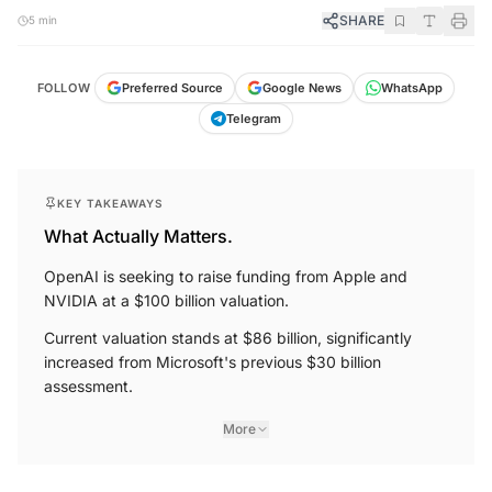
SHARE
5 min
FOLLOW
Preferred Source
Google News
WhatsApp
Telegram
KEY TAKEAWAYS
What Actually Matters.
OpenAI is seeking to raise funding from Apple and
NVIDIA at a $100 billion valuation.
Current valuation stands at $86 billion, significantly
increased from Microsoft's previous $30 billion
assessment.
More