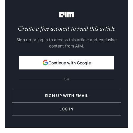
CEO of Apple, wants an inside on OpenAI’s future
innovations.
Create a free account to read this article
Sign up or log in to access this article and exclusive
content from AIM.
Continue with Google
OR
SIGN UP WITH EMAIL
LOG IN