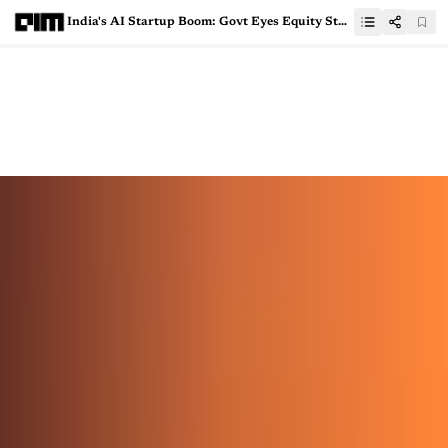
India's AI Startup Boom: Govt Eyes Equity Stakes and GPU Support