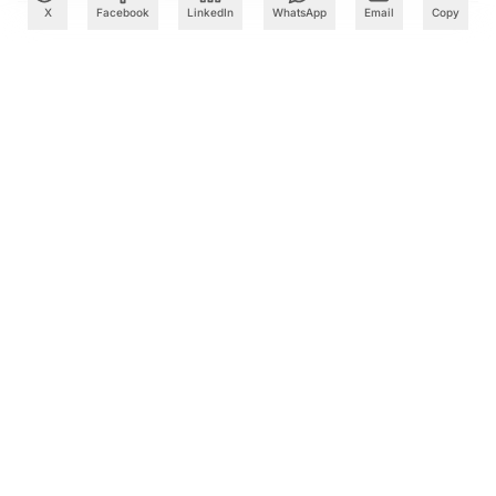
X
Facebook
LinkedIn
WhatsApp
Email
Copy
What to Read Next