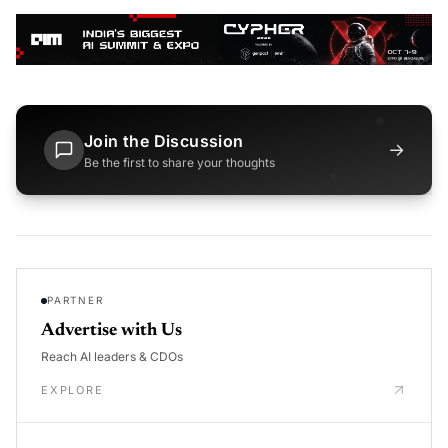
Join the Discussion
→
Be the first to share your thoughts
PARTNER
Advertise with Us
Reach AI leaders & CDOs
EXPLORE