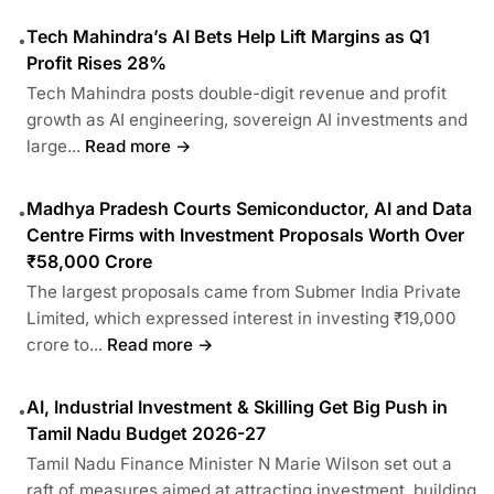
Tech Mahindra’s AI Bets Help Lift Margins as Q1
•
Profit Rises 28%
Tech Mahindra posts double-digit revenue and profit
growth as AI engineering, sovereign AI investments and
large...
Read more →
Madhya Pradesh Courts Semiconductor, AI and Data
•
Centre Firms with Investment Proposals Worth Over
₹58,000 Crore
The largest proposals came from Submer India Private
Limited, which expressed interest in investing ₹19,000
crore to...
Read more →
AI, Industrial Investment & Skilling Get Big Push in
•
Tamil Nadu Budget 2026-27
Tamil Nadu Finance Minister N Marie Wilson set out a
raft of measures aimed at attracting investment, building