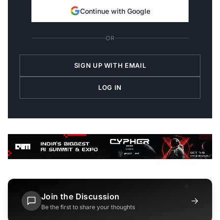
Continue with Google
OR
SIGN UP WITH EMAIL
LOG IN
Join the Discussion
→
Be the first to share your thoughts