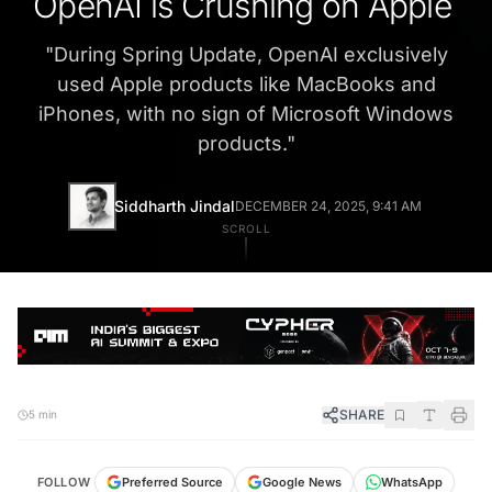
OpenAI is Crushing on Apple
"
During Spring Update, OpenAI exclusively
used Apple products like MacBooks and
iPhones, with no sign of Microsoft Windows
products.
"
Siddharth Jindal
DECEMBER 24, 2025, 9:41 AM
SCROLL
SHARE
5 min
FOLLOW
Preferred Source
Google News
WhatsApp