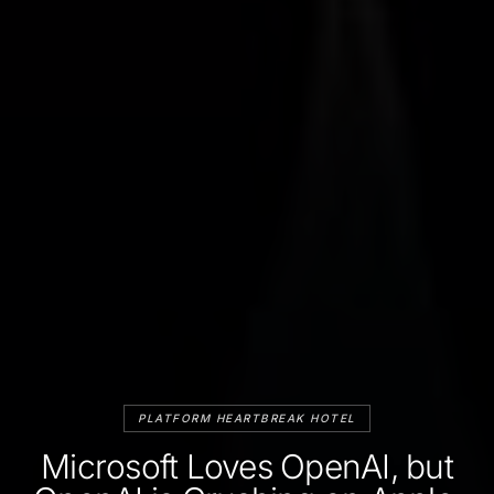
PLATFORM HEARTBREAK HOTEL
Microsoft Loves OpenAI, but