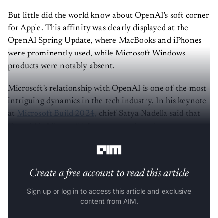
But little did the world know about OpenAI’s soft corner
for Apple. This affinity was clearly displayed at the
OpenAI Spring Update, where MacBooks and iPhones
were prominently used, while Microsoft Windows
products were notably absent.
Microsoft's relationship with OpenAI is one of the most
intriguing dynamics in the tech industry. In his keynote
at
Microsoft Build 2024,
chief Satya Nadella said that
OpenAI is Microsoft's "most strategic and most
important partner".
Create a free account to read this article
Sign up or log in to access this article and exclusive
content from AIM.