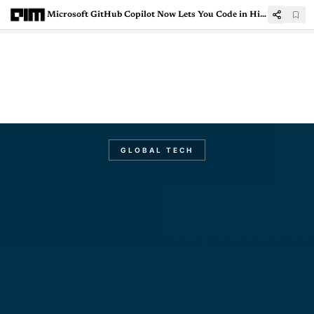
Microsoft GitHub Copilot Now Lets You Code in Hindi
GLOBAL TECH