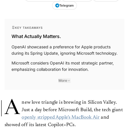
Telegram
KEY TAKEAWAYS
What Actually Matters.
OpenAI showcased a preference for Apple products
during its Spring Update, ignoring Microsoft technology.
Microsoft considers OpenAI its most strategic partner,
emphasizing collaboration for innovation.
More
A
new love triangle is brewing in Silicon Valley.
Just a day before Microsoft Build, the tech giant
openly stripped Apple’s MacBook Air
and
showed off its latest Copilot+PCs.