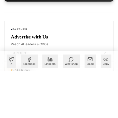
PARTNER
Advertise with Us
Reach AI leaders & CDOs
EXPLORE
X
Facebook
LinkedIn
WhatsApp
Email
Copy
CALENDAR
Our Events
30+ global AI conferences
EXPLORE
LEARN