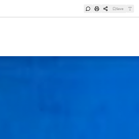
Save
e
SUBSCRIBE