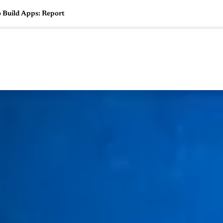
o Build Apps: Report
🇺🇸
l Stories
Contact Us
Advertise
US Edition
Chess Leagu