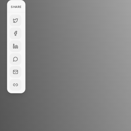
SHARE