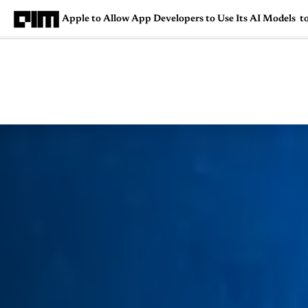
Apple to Allow App Developers to Use Its AI Models t
Magazine
Latest
Listicles
Visua