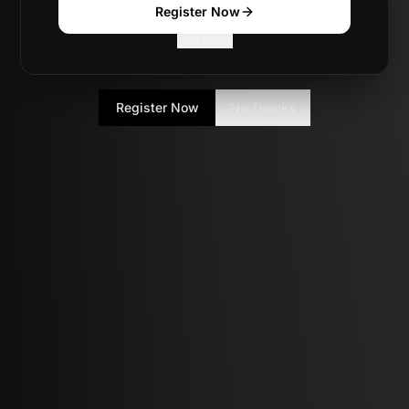
Register Now
No Thanks
Register Now
No Thanks