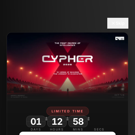
Skip
LIMITED TIME
01
12
58
DAYS
HOURS
MINS
SECS