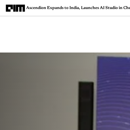
Ascendion Expands to India, Launches AI Studio in Ch
Magazine
Latest
Listicles
Visua