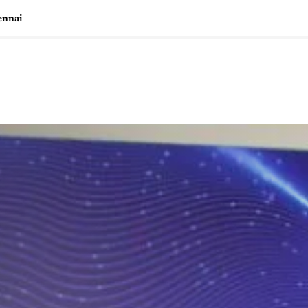
ennai
🇺🇸
l Stories
Contact Us
Advertise
US Edition
Chess Leagu