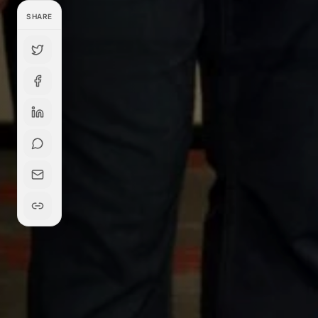
SHARE