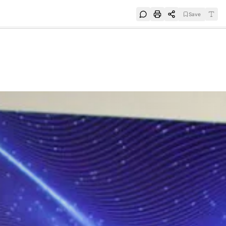
Save
e
SUBSCRIBE