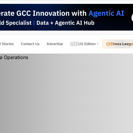
🇺🇸
l Stories
Contact Us
Advertise
US Edition
Chess Leagu