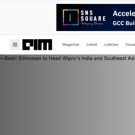
Magazine
Latest
Listicles
Visua