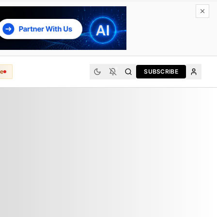
e
SUBSCRIBE