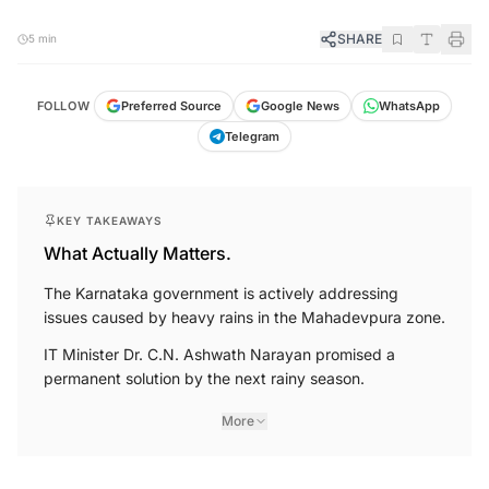
SHARE
5 min
FOLLOW
Preferred Source
Google News
WhatsApp
Telegram
KEY TAKEAWAYS
What Actually Matters.
The Karnataka government is actively addressing
issues caused by heavy rains in the Mahadevpura zone.
IT Minister Dr. C.N. Ashwath Narayan promised a
permanent solution by the next rainy season.
More