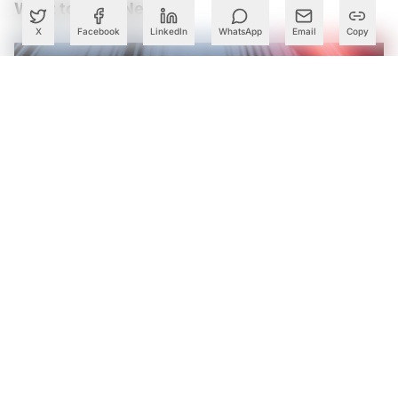
What to Read Next
X
Facebook
LinkedIn
WhatsApp
Email
Copy
Karnataka Declares Next Decade Its ‘Deep Tech Decade’,
Rolls Out ₹33-Crore Grants for Startups