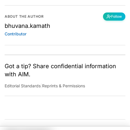
ABOUT THE AUTHOR
Follow
bhuvana.kamath
Contributor
Got a tip? Share confidential information
with AIM.
Editorial Standards
|
Reprints & Permissions