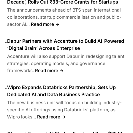
Decade’, Rolls Out ₹33-Crore Grants for Startups
The announcements ahead of BTS span international
collaborations, startup commercialisation and public-
sector AI...
Read more →
Dabur Partners with Accenture to Build AI-Powered
•
‘Digital Brain’ Across Enterprise
Accenture will also support Dabur in redesigning talent
strategies, operating models, and governance
frameworks.
Read more →
Wipro Expands Databricks Partnership; Sets Up
•
Dedicated AI and Data Business Practice
The new business unit will focus on building industry-
specific AI offerings using Databricks' platform, as
Wipro looks...
Read more →