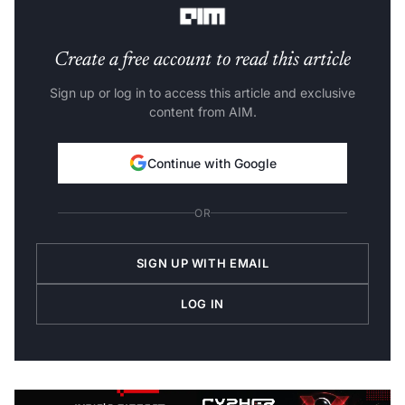
Create a free account to read this article
Sign up or log in to access this article and exclusive
content from AIM.
Continue with Google
OR
SIGN UP WITH EMAIL
LOG IN