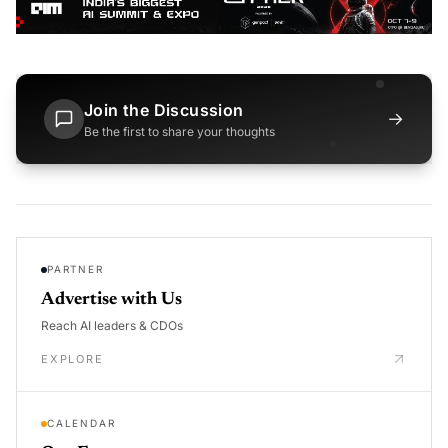
Join the Discussion
→
Be the first to share your thoughts
PARTNER
Advertise with Us
Reach AI leaders & CDOs
EXPLORE
CALENDAR