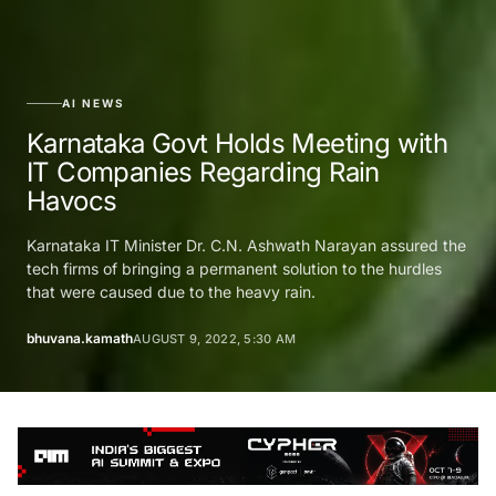
AI NEWS
Karnataka Govt Holds Meeting with
IT Companies Regarding Rain
Havocs
Karnataka IT Minister Dr. C.N. Ashwath Narayan assured the
tech firms of bringing a permanent solution to the hurdles
that were caused due to the heavy rain.
bhuvana.kamath
AUGUST 9, 2022, 5:30 AM