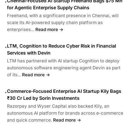
Chennai-Focused AI Startup Freehand Bags $75 Mn
•
for Agentic Enterprise Supply Chains
Freehand, with a significant presence in Chennai, will
scale its AI-powered supply chain platform as
enterprises...
Read more →
LTM, Cognition to Reduce Cyber Risk in Financial
•
Services with Devin
LTM has partnered with AI startup Cognition to deploy
autonomous software engineering agent Devin as part
of its...
Read more →
Commerce-Focused Enterprise AI Startup Kily Bags
•
₹30 Cr Led by Sorin Investments
Razorpay and Wyser Capital also backed Kily, an
autonomous AI platform for brands across e-commerce
and quick commerce.
Read more →