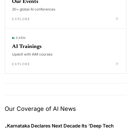
Our Events
30+ global AI conferences
EXPLORE
LEARN
AI Trainings
Upskill with AIM courses
EXPLORE
Our Coverage of AI News
Karnataka Declares Next Decade Its ‘Deep Tech
•