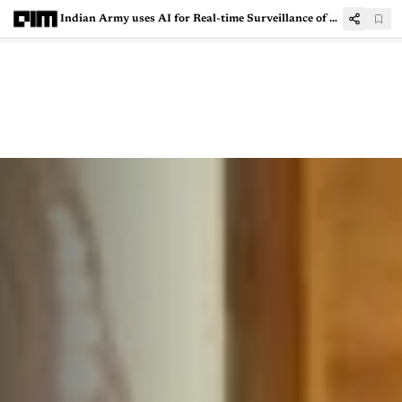
Indian Army uses AI for Real-time Surveillance of Borders