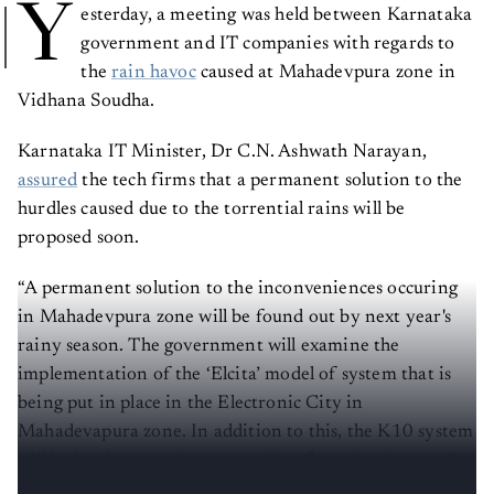
Y
esterday, a meeting was held between Karnataka
government and IT companies with regards to
the
rain havoc
caused at Mahadevpura zone in
Vidhana Soudha.
Karnataka IT Minister, Dr C.N. Ashwath Narayan,
assured
the tech firms that a permanent solution to the
hurdles caused due to the torrential rains will be
proposed soon.
“A permanent solution to the inconveniences occuring
in Mahadevpura zone will be found out by next year's
rainy season. The government will examine the
implementation of the ‘Elcita’ model of system that is
being put in place in the Electronic City in
Mahadevapura zone. In addition to this, the K10 system
will be implemented to ensure free flow of rainwater,”
said
Dr Narayan.