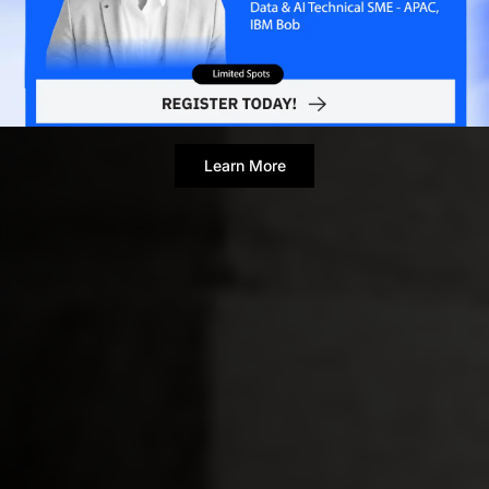
Learn More