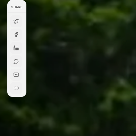
SHARE