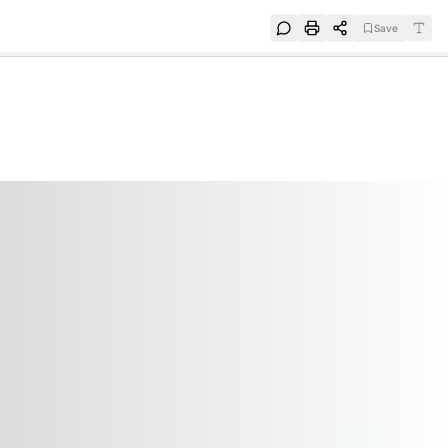
Save
e
SUBSCRIBE