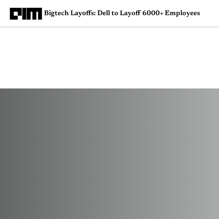
Bigtech Layoffs: Dell to Layoff 6000+ Employees
Magazine
Latest
Listicles
Visua