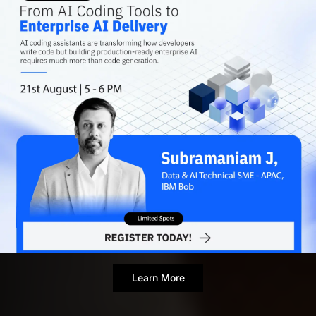
Learn More