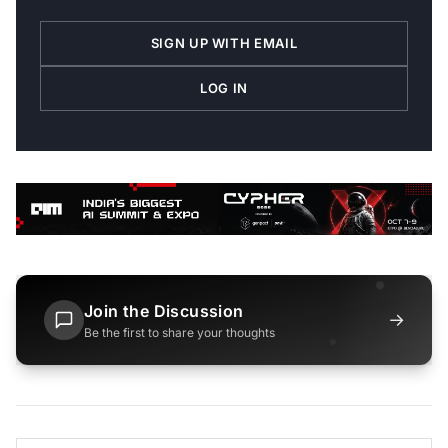
SIGN UP WITH EMAIL
LOG IN
Join the Discussion
→
Be the first to share your thoughts