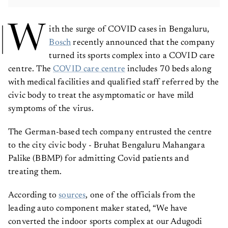
W
ith the surge of COVID cases in Bengaluru,
Bosch
recently announced that the company
turned its sports complex into a COVID care
centre. The
COVID care centre
includes 70 beds along
with medical facilities and qualified staff referred by the
civic body to treat the asymptomatic or have mild
symptoms of the virus.
The German-based tech company entrusted the centre
to the city civic body - Bruhat Bengaluru Mahangara
Palike (BBMP) for admitting Covid patients and
treating them.
According to
sources
, one of the officials from the
leading auto component maker stated, “We have
converted the indoor sports complex at our Adugodi