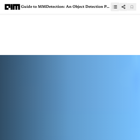
Guide to MMDetection: An Object Detection Python Toolbox