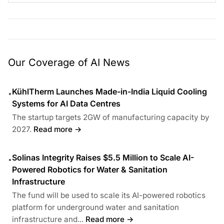
Our Coverage of AI News
KühlTherm Launches Made-in-India Liquid Cooling
•
Systems for AI Data Centres
The startup targets 2GW of manufacturing capacity by
2027.
Read more →
Solinas Integrity Raises $5.5 Million to Scale AI-
•
Powered Robotics for Water & Sanitation
Infrastructure
The fund will be used to scale its AI-powered robotics
platform for underground water and sanitation
infrastructure and...
Read more →