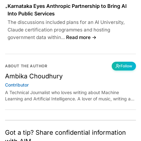
Karnataka Eyes Anthropic Partnership to Bring AI
•
Into Public Services
The discussions included plans for an AI University,
Claude certification programmes and hosting
government data within...
Read more →
ABOUT THE AUTHOR
Follow
Ambika Choudhury
Contributor
A Technical Journalist who loves writing about Machine
Learning and Artificial Intelligence. A lover of music, writing and
learning something out of the box.
Got a tip? Share confidential information