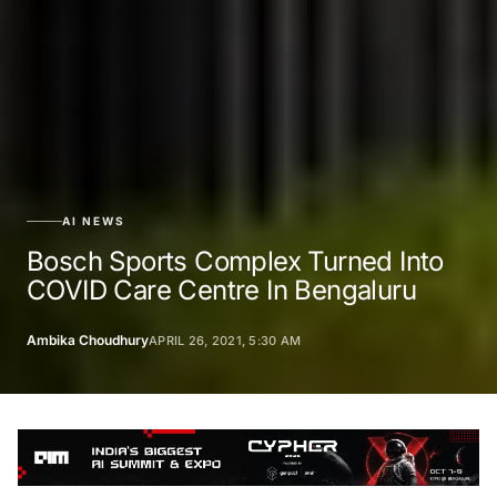
AI NEWS
Bosch Sports Complex Turned Into
COVID Care Centre In Bengaluru
Ambika Choudhury
APRIL 26, 2021, 5:30 AM