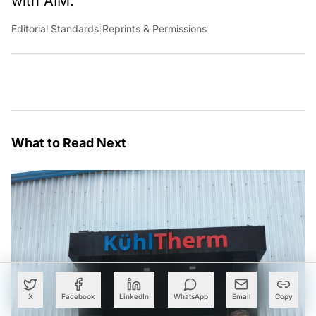
with AIM.
Editorial Standards
|
Reprints & Permissions
What to Read Next
X
Facebook
LinkedIn
WhatsApp
Email
Copy