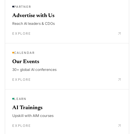
PARTNER
Advertise with Us
Reach AI leaders & CDOs
EXPLORE
CALENDAR
Our Events
30+ global AI conferences
EXPLORE
LEARN
AI Trainings
Upskill with AIM courses
EXPLORE