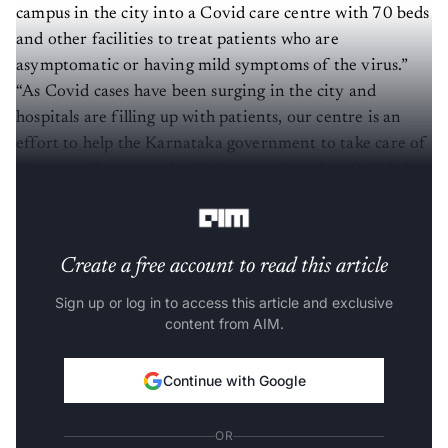
campus in the city into a Covid care centre with 70 beds
and other facilities to treat patients who are
asymptomatic or having mild symptoms of the virus.”
“As Covid cases have been surging in the city and
hospitals are filling up with patients, our centre is an
effort to help the Karnataka government to take care of
those unable to get a bed in its or private hospitals,” the
official added.
Create a free account to read this article
Sign up or log in to access this article and exclusive
content from AIM.
Continue with Google
OR