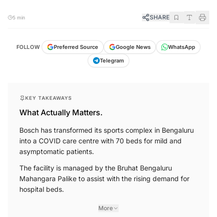
SHARE
5 min
FOLLOW
Preferred Source
Google News
WhatsApp
Telegram
KEY TAKEAWAYS
What Actually Matters.
Bosch has transformed its sports complex in Bengaluru
into a COVID care centre with 70 beds for mild and
asymptomatic patients.
The facility is managed by the Bruhat Bengaluru
Mahangara Palike to assist with the rising demand for
hospital beds.
More