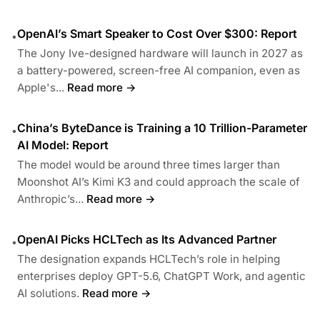
OpenAI’s Smart Speaker to Cost Over $300: Report
•
The Jony Ive-designed hardware will launch in 2027 as
a battery-powered, screen-free AI companion, even as
Apple's...
Read more →
China’s ByteDance is Training a 10 Trillion-Parameter
•
AI Model: Report
The model would be around three times larger than
Moonshot AI’s Kimi K3 and could approach the scale of
Anthropic’s...
Read more →
OpenAI Picks HCLTech as Its Advanced Partner
•
The designation expands HCLTech’s role in helping
enterprises deploy GPT-5.6, ChatGPT Work, and agentic
AI solutions.
Read more →