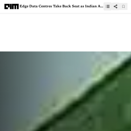
Edge Data Centres Take Back Seat as Indian AI Startups Flock to Hyperscale Hubs