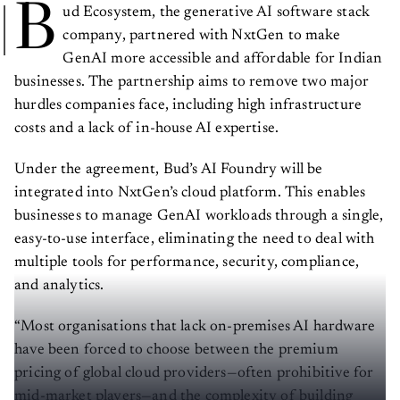
B
ud Ecosystem, the generative AI software stack
company, partnered with NxtGen to make
GenAI more accessible and affordable for Indian
businesses. The partnership aims to remove two major
hurdles companies face, including high infrastructure
costs and a lack of in-house AI expertise.
Under the agreement, Bud’s AI Foundry will be
integrated into NxtGen’s cloud platform. This enables
businesses to manage GenAI workloads through a single,
easy-to-use interface, eliminating the need to deal with
multiple tools for performance, security, compliance,
and analytics.
“Most organisations that lack on-premises AI hardware
have been forced to choose between the premium
pricing of global cloud providers—often prohibitive for
mid-market players—and the complexity of building