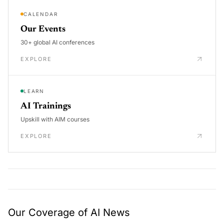
CALENDAR
Our Events
30+ global AI conferences
EXPLORE
LEARN
AI Trainings
Upskill with AIM courses
EXPLORE
Our Coverage of AI News