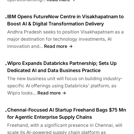
IBM Opens FutureNow Centre in Visakhapatnam to
•
Boost AI & Digital Transformation Delivery
Andhra Pradesh seeks to position Visakhapatnam as a
major destination for technology investments, AI
innovation and...
Read more →
Wipro Expands Databricks Partnership; Sets Up
•
Dedicated AI and Data Business Practice
The new business unit will focus on building industry-
specific AI offerings using Databricks' platform, as
Wipro looks...
Read more →
Chennai-Focused AI Startup Freehand Bags $75 Mn
•
for Agentic Enterprise Supply Chains
Freehand, with a significant presence in Chennai, will
scale its AI-powered supply chain platform as