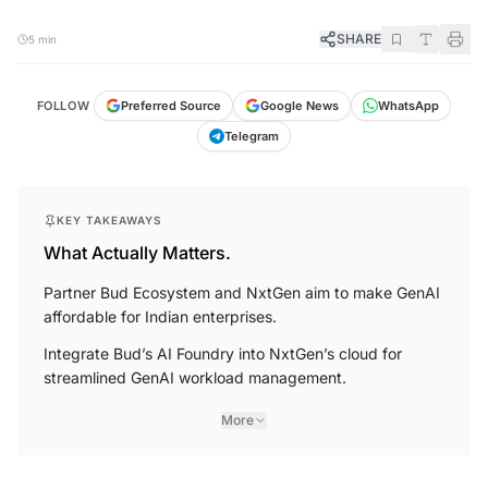
SHARE
5 min
FOLLOW
Preferred Source
Google News
WhatsApp
Telegram
KEY TAKEAWAYS
What Actually Matters.
Partner Bud Ecosystem and NxtGen aim to make GenAI
affordable for Indian enterprises.
Integrate Bud’s AI Foundry into NxtGen’s cloud for
streamlined GenAI workload management.
More