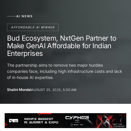
AI NEWS
AFFORDABLE AI MIRAGE
Bud Ecosystem, NxtGen Partner to
Make GenAI Affordable for Indian
Enterprises
The partnership aims to remove two major hurdles
companies face, including high infrastructure costs and lack
of in-house AI expertise.
Shalini Mondal
AUGUST 25, 2025, 5:30 AM