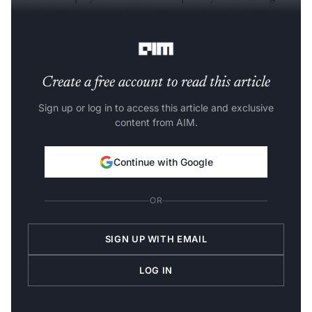
bespoke AI clusters in-house,”
Linson Joseph
, CSO of
Bud Ecosystem, said.
Create a free account to read this article
Sign up or log in to access this article and exclusive
content from AIM.
Continue with Google
OR
SIGN UP WITH EMAIL
LOG IN