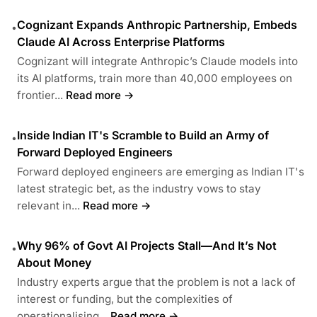
Cognizant Expands Anthropic Partnership, Embeds
•
Claude AI Across Enterprise Platforms
Cognizant will integrate Anthropic’s Claude models into
its AI platforms, train more than 40,000 employees on
frontier...
Read more →
Inside Indian IT's Scramble to Build an Army of
•
Forward Deployed Engineers
Forward deployed engineers are emerging as Indian IT's
latest strategic bet, as the industry vows to stay
relevant in...
Read more →
Why 96% of Govt AI Projects Stall—And It’s Not
•
About Money
Industry experts argue that the problem is not a lack of
interest or funding, but the complexities of
operationalising...
Read more →