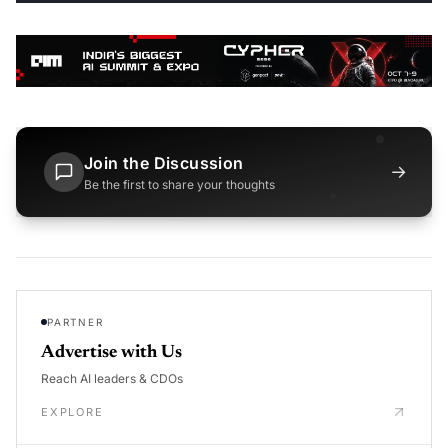
Join the Discussion
→
Be the first to share your thoughts
PARTNER
Advertise with Us
Reach AI leaders & CDOs
EXPLORE