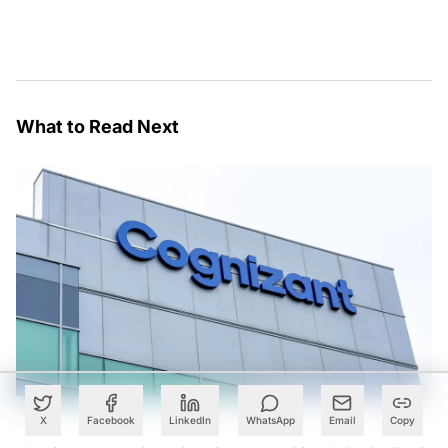
What to Read Next
X
Facebook
LinkedIn
WhatsApp
Email
Copy