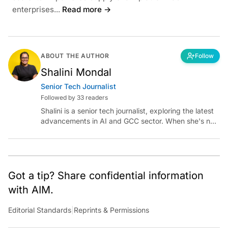
enterprises...
Read more →
ABOUT THE AUTHOR
Follow
Shalini Mondal
Senior Tech Journalist
Followed by 33 readers
Shalini is a senior tech journalist, exploring the latest
advancements in AI and GCC sector. When she's not
reporting on the latest innovations, you can find her
immersed in her next literary adventure.
Got a tip? Share confidential information
with AIM.
Editorial Standards
|
Reprints & Permissions