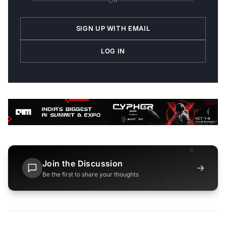
OR
SIGN UP WITH EMAIL
LOG IN
Join the Discussion
→
Be the first to share your thoughts