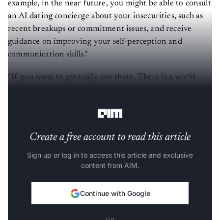
example, in the near future, you might be able to consult
an AI dating concierge about your insecurities, such as
recent breakups or commitment issues, and receive
guidance on improving your self-perception and
communication skills."
“If you want to get really out there. There is a world
where your dating concierge could go and date for you
with other dating concierges,"
Herd said
.
Create a free account to read this article
Sign up or log in to access this article and exclusive
content from AIM.
Continue with Google