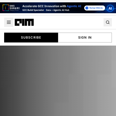
SUBSCRIBE
SIGN IN