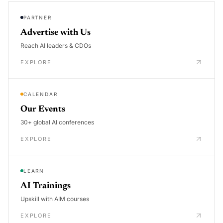
PARTNER
Advertise with Us
Reach AI leaders & CDOs
EXPLORE
CALENDAR
Our Events
30+ global AI conferences
EXPLORE
LEARN
AI Trainings
Upskill with AIM courses
EXPLORE