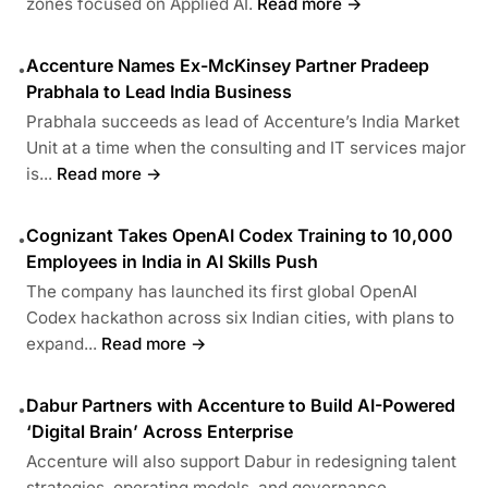
zones focused on Applied AI.
Read more →
Accenture Names Ex-McKinsey Partner Pradeep
•
Prabhala to Lead India Business
Prabhala succeeds as lead of Accenture’s India Market
Unit at a time when the consulting and IT services major
is...
Read more →
Cognizant Takes OpenAI Codex Training to 10,000
•
Employees in India in AI Skills Push
The company has launched its first global OpenAI
Codex hackathon across six Indian cities, with plans to
expand...
Read more →
Dabur Partners with Accenture to Build AI-Powered
•
‘Digital Brain’ Across Enterprise
Accenture will also support Dabur in redesigning talent
strategies, operating models, and governance