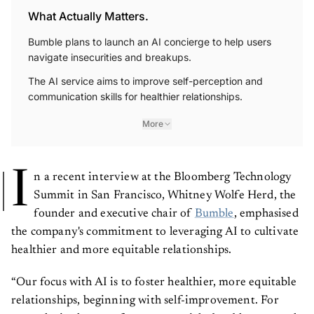
What Actually Matters.
Bumble plans to launch an AI concierge to help users
navigate insecurities and breakups.
The AI service aims to improve self-perception and
communication skills for healthier relationships.
More
I
n a recent interview at the Bloomberg Technology
Summit in San Francisco, Whitney Wolfe Herd, the
founder and executive chair of
Bumble
, emphasised
the company's commitment to leveraging AI to cultivate
healthier and more equitable relationships.
“Our focus with AI is to foster healthier, more equitable
relationships, beginning with self-improvement. For