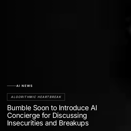
AI NEWS
ALGORITHMIC HEARTBREAK
Bumble Soon to Introduce AI
Concierge for Discussing
Insecurities and Breakups