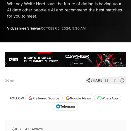
Whitney Wolfe Herd says the future of dating is having your
AI date other people's AI and recommend the best matches
for you to meet.
Vidyashree Srinivas
OCTOBER 5, 2024, 5:30 AM
SHARE
5 min
FOLLOW
Preferred Source
Google News
WhatsApp
Telegram
KEY TAKEAWAYS