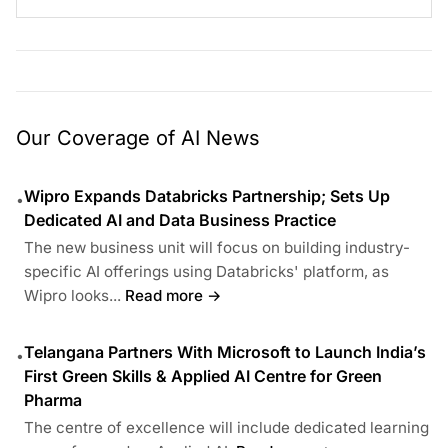
Our Coverage of AI News
Wipro Expands Databricks Partnership; Sets Up
•
Dedicated AI and Data Business Practice
The new business unit will focus on building industry-
specific AI offerings using Databricks' platform, as
Wipro looks...
Read more →
Telangana Partners With Microsoft to Launch India’s
•
First Green Skills & Applied AI Centre for Green
Pharma
The centre of excellence will include dedicated learning