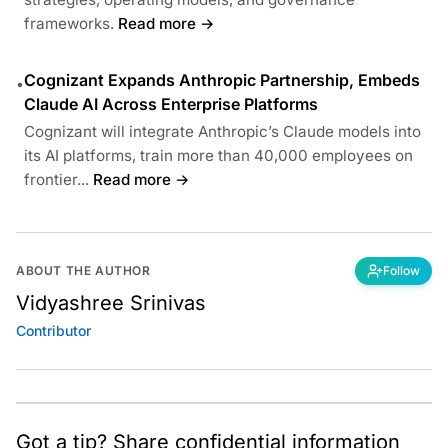
frameworks.
Read more →
Cognizant Expands Anthropic Partnership, Embeds
•
Claude AI Across Enterprise Platforms
Cognizant will integrate Anthropic’s Claude models into
its AI platforms, train more than 40,000 employees on
frontier...
Read more →
ABOUT THE AUTHOR
Follow
Vidyashree Srinivas
Contributor
Got a tip? Share confidential information