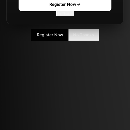
Register Now
No Thanks
Register Now
No Thanks