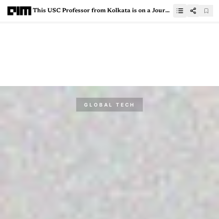
This USC Professor from Kolkata is on a Journey to Civilise AI
GLOBAL TECH