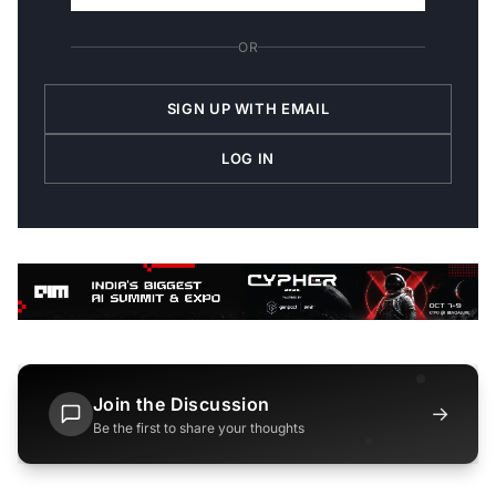
OR
SIGN UP WITH EMAIL
LOG IN
Join the Discussion
→
Be the first to share your thoughts