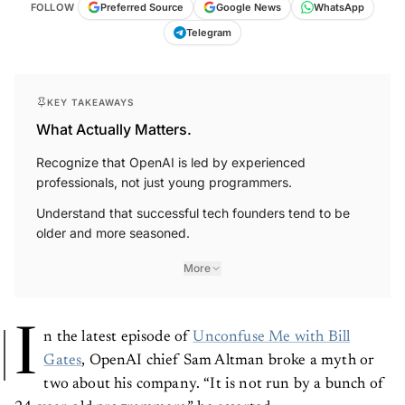
FOLLOW
Preferred Source
Google News
WhatsApp
Telegram
KEY TAKEAWAYS
What Actually Matters.
Recognize that OpenAI is led by experienced
professionals, not just young programmers.
Understand that successful tech founders tend to be
older and more seasoned.
More
I
n the latest episode of
Unconfuse Me with Bill
Gates
, OpenAI chief Sam Altman broke a myth or
two about his company. “It is not run by a bunch of