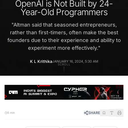
OpenAI is Not Built by 24-
Year-Old Programmers
"
Altman said that seasoned entrepreneurs,
rather than first-timers, often make the best
founders due to their experience and ability to
experiment more effectively.
"
K L Krithika
JANUARY 16, 2024, 5:30 AM
SCROLL
SHARE
5 min