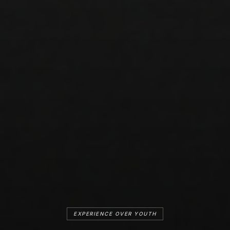
EXPERIENCE OVER YOUTH