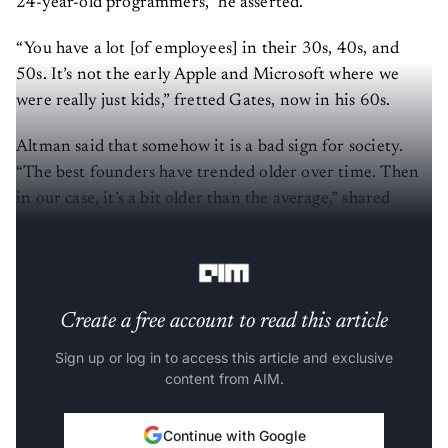
24-year-old programmers,” he asserted.
“You have a lot [of employees] in their 30s, 40s, and
50s. It’s not the early Apple and Microsoft where we
were really just kids,” fretted Gates, now in his 60s.
Altman said that somehow it is a bad sign for society.
“The best founders have trended older over time. Then
in our case, it’s a bit older than the average,” shared
Altman, saying that he tracked this during his YC days
where companies have gotten older in general.
Create a free account to read this article
Sign up or log in to access this article and exclusive
content from AIM.
Continue with Google