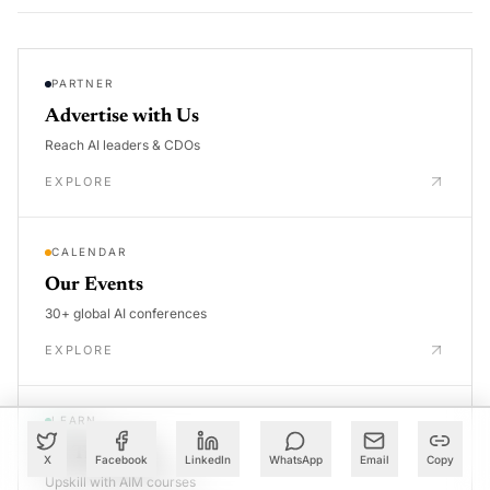
PARTNER
Advertise with Us
Reach AI leaders & CDOs
EXPLORE
CALENDAR
Our Events
30+ global AI conferences
EXPLORE
LEARN
AI Trainings
X
Facebook
LinkedIn
WhatsApp
Email
Copy
Upskill with AIM courses