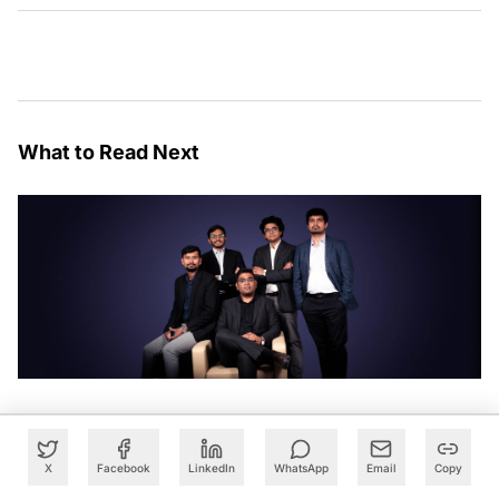
What to Read Next
X
Facebook
LinkedIn
WhatsApp
Email
Copy