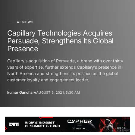
AI NEWS
Capillary Technologies Acquires
Persuade, Strengthens Its Global
Presence
Capillary’s acquisition of Persuade, a brand with over thirty
years of expertise, further extends Capillary’s presence in
North America and strengthens its position as the global
customer loyalty and engagement leader.
kumar Gandharv
AUGUST 9, 2021, 5:30 AM