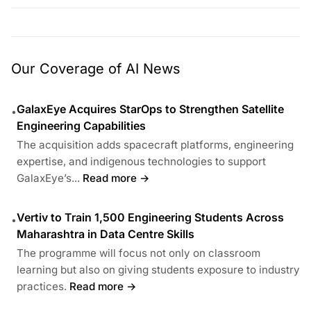
Our Coverage of AI News
GalaxEye Acquires StarOps to Strengthen Satellite
•
Engineering Capabilities
The acquisition adds spacecraft platforms, engineering
expertise, and indigenous technologies to support
GalaxEye’s...
Read more →
Vertiv to Train 1,500 Engineering Students Across
•
Maharashtra in Data Centre Skills
The programme will focus not only on classroom
learning but also on giving students exposure to industry
practices.
Read more →