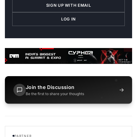
SIGN UP WITH EMAIL
LOG IN
Join the Discussion
→
Be the first to share your thoughts
PARTNER