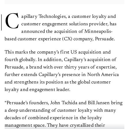
C
apillary Technologies, a customer loyalty and
customer engagement solutions provider, has
announced the acquisition of Minneapolis-
based customer experience (CX) company, Persuade.
This marks the company’s first US acquisition and
fourth globally. In addition, Capillary’s acquisition of
Persuade, a brand with over thirty years of expertise,
further extends Capillary’s presence in North America
and strengthens its position as the global customer
loyalty and engagement leader.
“Persuade’s founders, John Tschida and Bill Jansen bring
a deep understanding of customer loyalty with many
decades of combined experience in the loyalty
management space. They have crystallized their