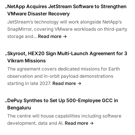
NetApp Acquires JetStream Software to Strengthen
•
VMware Disaster Recovery
JetStream’s technology will work alongside NetApp’s
SnapMirror, covering VMware workloads on third-party
storage and...
Read more →
Skyroot, HEX20 Sign Multi-Launch Agreement for 3
•
Vikram Missions
The agreement covers dedicated missions for Earth
observation and in-orbit payload demonstrations
starting in late 2027.
Read more →
DePuy Synthes to Set Up 500-Employee GCC in
•
Bengaluru
The centre will house capabilities including software
development, data and AI.
Read more →