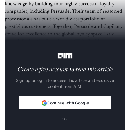
knowledge by building four highly successful loyalty
companies, including Persuade. Their team of seasoned
professionals has built a world-class portfolio of
prestigious customers. Together, Persuade and Capillary
strive for excellence in the global loyalty space,” said
Aneesh Reddy, Co-Founder and CEO, Capillary
Technologies
.
Create a free account to read this article
Sign up or log in to access this article and exclusive
content from AIM.
Continue with Google
OR