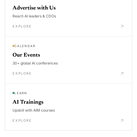
Advertise with Us
Reach AI leaders & CDOs
EXPLORE
CALENDAR
Our Events
30+ global AI conferences
EXPLORE
LEARN
AI Trainings
Upskill with AIM courses
EXPLORE