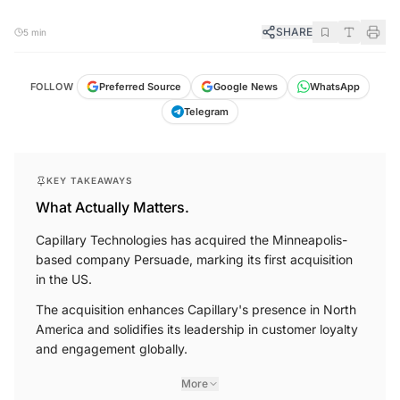
SHARE
5 min
FOLLOW
Preferred Source
Google News
WhatsApp
Telegram
KEY TAKEAWAYS
What Actually Matters.
Capillary Technologies has acquired the Minneapolis-
based company Persuade, marking its first acquisition
in the US.
The acquisition enhances Capillary's presence in North
America and solidifies its leadership in customer loyalty
and engagement globally.
More