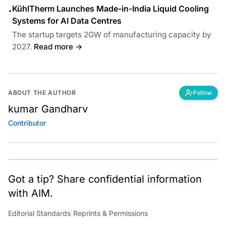
KühlTherm Launches Made-in-India Liquid Cooling
•
Systems for AI Data Centres
The startup targets 2GW of manufacturing capacity by
2027.
Read more →
ABOUT THE AUTHOR
Follow
kumar Gandharv
Contributor
Got a tip? Share confidential information
with AIM.
Editorial Standards
|
Reprints & Permissions