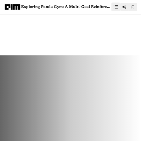
Exploring Panda Gym: A Multi-Goal Reinforcement Learning Environment