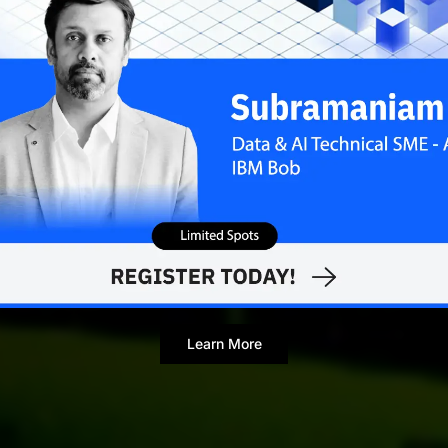
Learn More