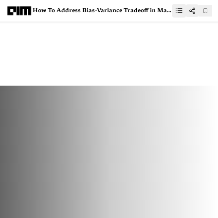
How To Address Bias-Variance Tradeoff in Machine Learning