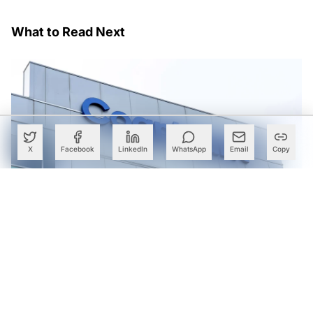
What to Read Next
X
Facebook
LinkedIn
WhatsApp
Email
Copy
Cognizant Lands Centene Mega Deal Worth Over $500
Mn: Report