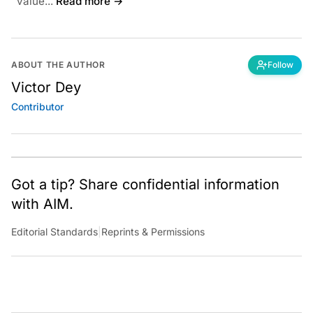
value...
Read more →
ABOUT THE AUTHOR
Follow
Victor Dey
Contributor
Got a tip? Share confidential information
with AIM.
Editorial Standards
|
Reprints & Permissions