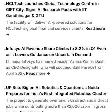
HCLTech Launches Global Technology Centre in
•
GIFT City, Signs AI Research Pacts with IIT
Gandhinagar & GTU
The facility will deliver AI-powered solutions for
HCLTech’s global financial services clients.
Read more
→
Infosys AI Revenue Share Climbs to 8.2% in Q1 Even
•
as it Lowers Guidance on Uncertain Demand
IT major Infosys has named insider Ashiss Kumar Dash
as CEO Designate, who will succeed Salil Parekh from
April 2027.
Read more →
UP Bets Big on AI, Robotics & Quantum as Noida
•
Prepares for India’s First Integrated Robotics Cluster
The project to generate over one lakh direct and indirect
jobs while contributing more than ₹2,000 crore in gross