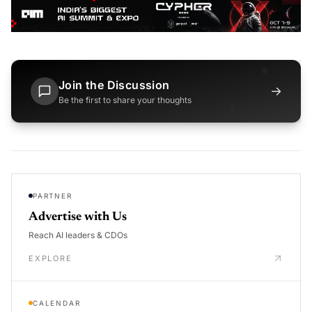
Join the Discussion
→
Be the first to share your thoughts
PARTNER
Advertise with Us
Reach AI leaders & CDOs
EXPLORE
CALENDAR