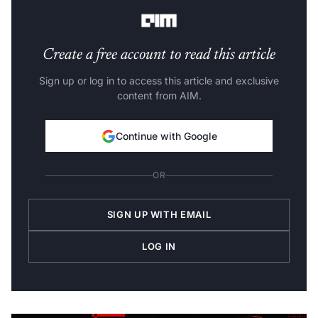
Bhavish Aggarwal
, Chairman and Group CEO, Ola.
Create a free account to read this article
Sign up or log in to access this article and exclusive
content from AIM.
Continue with Google
OR
SIGN UP WITH EMAIL
LOG IN