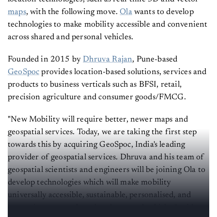
maps
, with the following move.
Ola
wants to develop
technologies to make mobility accessible and convenient
across shared and personal vehicles.
Founded in 2015 by
Dhruva Rajan
, Pune-based
GeoSpoc
provides location-based solutions, services and
products to business verticals such as BFSI, retail,
precision agriculture and consumer goods/FMCG.
"New Mobility will require better, newer maps and
geospatial services. Today, we are taking the first step
towards this by acquiring GeoSpoc, India's leading
provider of geospatial services. Dhruva and his team of
geospatial scientists and engineers will be joining Ola to
develop technologies which will make mobility
universally accessible, sustainable, personalised, and
convenient across shared and personal vehicles," said