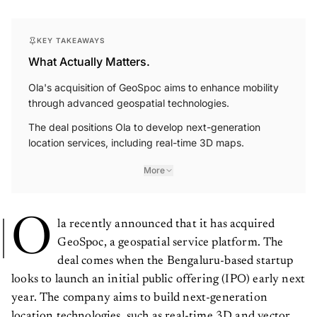
KEY TAKEAWAYS
What Actually Matters.
Ola's acquisition of GeoSpoc aims to enhance mobility
through advanced geospatial technologies.
The deal positions Ola to develop next-generation
location services, including real-time 3D maps.
More
O
la recently announced that it has acquired
GeoSpoc, a geospatial service platform. The
deal comes when the Bengaluru-based startup
looks to launch an initial public offering (IPO) early next
year. The company aims to build next-generation
location technologies, such as real-time 3D and vector