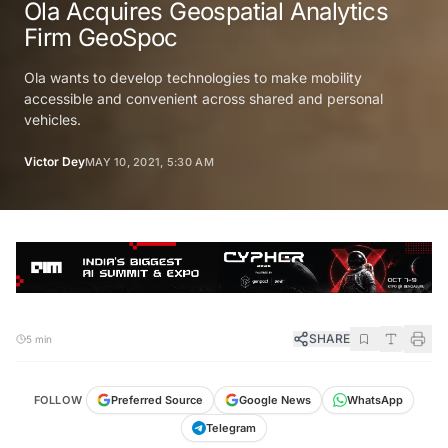
Ola Acquires Geospatial Analytics
Firm GeoSpoc
Ola wants to develop technologies to make mobility
accessible and convenient across shared and personal
vehicles.
Victor Dey
MAY 10, 2021, 5:30 AM
SHARE
5 min
FOLLOW
Preferred Source
Google News
WhatsApp
Telegram