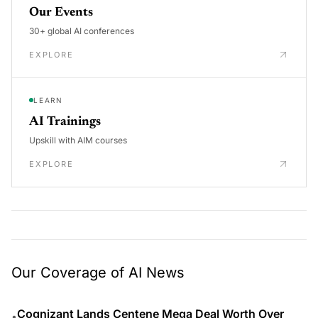
Our Events
30+ global AI conferences
EXPLORE
LEARN
AI Trainings
Upskill with AIM courses
EXPLORE
Our Coverage of AI News
Cognizant Lands Centene Mega Deal Worth Over
•