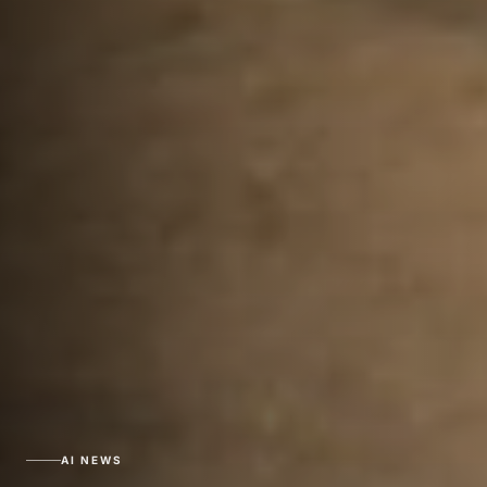
AI NEWS