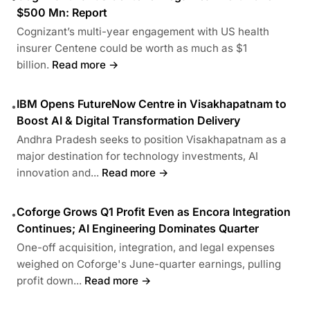
$500 Mn: Report
Cognizant’s multi-year engagement with US health
insurer Centene could be worth as much as $1
billion.
Read more →
IBM Opens FutureNow Centre in Visakhapatnam to
•
Boost AI & Digital Transformation Delivery
Andhra Pradesh seeks to position Visakhapatnam as a
major destination for technology investments, AI
innovation and...
Read more →
Coforge Grows Q1 Profit Even as Encora Integration
•
Continues; AI Engineering Dominates Quarter
One-off acquisition, integration, and legal expenses
weighed on Coforge's June-quarter earnings, pulling
profit down...
Read more →