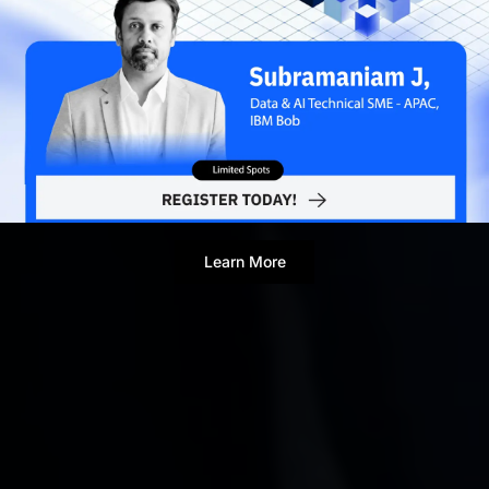
Learn More