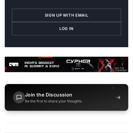
SIGN UP WITH EMAIL
LOG IN
Join the Discussion
→
Be the first to share your thoughts