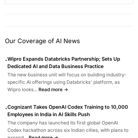
Our Coverage of AI News
Wipro Expands Databricks Partnership; Sets Up
•
Dedicated AI and Data Business Practice
The new business unit will focus on building industry-
specific AI offerings using Databricks' platform, as
Wipro looks...
Read more →
Cognizant Takes OpenAI Codex Training to 10,000
•
Employees in India in AI Skills Push
The company has launched its first global OpenAI
Codex hackathon across six Indian cities, with plans to
expand...
Read more →