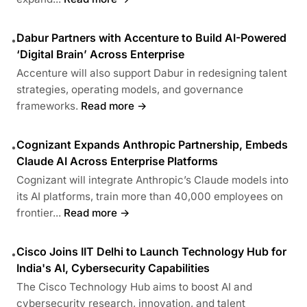
Dabur Partners with Accenture to Build AI-Powered
•
‘Digital Brain’ Across Enterprise
Accenture will also support Dabur in redesigning talent
strategies, operating models, and governance
frameworks.
Read more →
Cognizant Expands Anthropic Partnership, Embeds
•
Claude AI Across Enterprise Platforms
Cognizant will integrate Anthropic’s Claude models into
its AI platforms, train more than 40,000 employees on
frontier...
Read more →
Cisco Joins IIT Delhi to Launch Technology Hub for
•
India's AI, Cybersecurity Capabilities
The Cisco Technology Hub aims to boost AI and
cybersecurity research, innovation, and talent