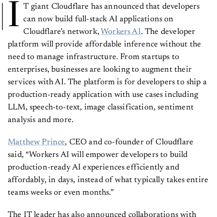
I
T giant Cloudflare has announced that developers
can now build full-stack AI applications on
Cloudflare’s network,
Workers AI
. The developer
platform will provide affordable inference without the
need to manage infrastructure. From startups to
enterprises, businesses are looking to augment their
services with AI. The platform is for developers to ship a
production-ready application with use cases including
LLM, speech-to-text, image classification, sentiment
analysis and more.
Matthew Prince
, CEO and co-founder of Cloudflare
said, “Workers AI will empower developers to build
production-ready AI experiences efficiently and
affordably, in days, instead of what typically takes entire
teams weeks or even months.”
The IT leader has also announced collaborations with