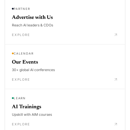
PARTNER
Advertise with Us
Reach AI leaders & CDOs
EXPLORE
CALENDAR
Our Events
30+ global AI conferences
EXPLORE
LEARN
AI Trainings
Upskill with AIM courses
EXPLORE