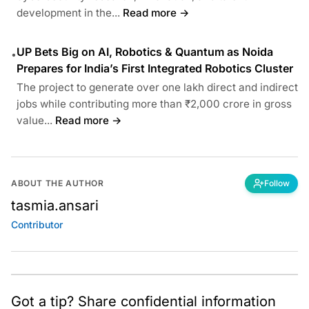
development in the...
Read more →
UP Bets Big on AI, Robotics & Quantum as Noida
•
Prepares for India’s First Integrated Robotics Cluster
The project to generate over one lakh direct and indirect
jobs while contributing more than ₹2,000 crore in gross
value...
Read more →
ABOUT THE AUTHOR
Follow
tasmia.ansari
Contributor
Got a tip? Share confidential information