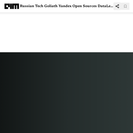
Russian Tech Goliath Yandex Open Sources DataLens