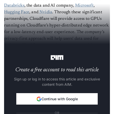
Databricks
, the data and AI company,
Microsoft
,
Hugging Face
, and
Nvidia
. Through these significant
partnerships, Cloudflare will provide access to GPUs
running on Cloudflare’s hyper-distributed edge network
for a low-latency end-user experience. The company’s
privacy-first approach will help users' data used for
training. Cloudflare currently supports a model
catalogue to help developers get started quickly.
Create a free account to read this article
Sign up or log in to access this article and exclusive
content from AIM.
Continue with Google
OR