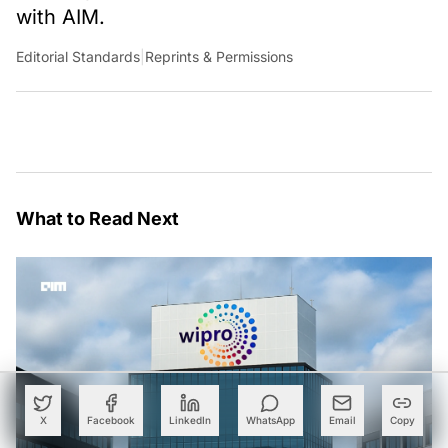
with AIM.
Editorial Standards
|
Reprints & Permissions
What to Read Next
X
Facebook
LinkedIn
WhatsApp
Email
Copy