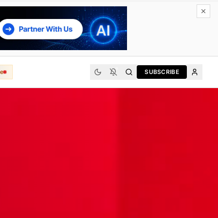
e
SUBSCRIBE