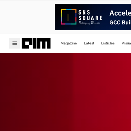
Magazine
Latest
Listicles
Visua