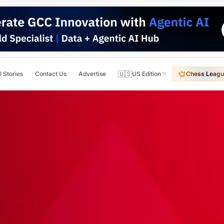
🇺🇸
l Stories
Contact Us
Advertise
US Edition
Chess Leagu