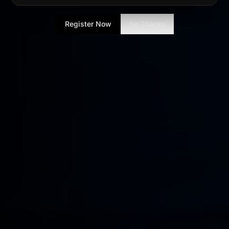
Register Now
No Thanks