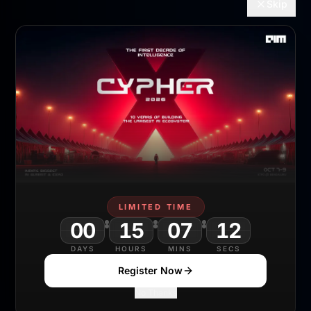
Skip
LIMITED TIME
00
15
07
DAYS
HOURS
MINS
SECS
Register Now
No Thanks