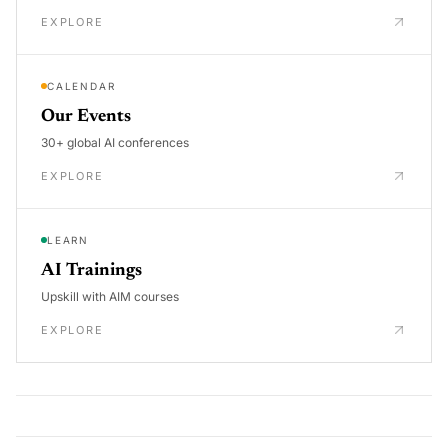
EXPLORE
CALENDAR
Our Events
30+ global AI conferences
EXPLORE
LEARN
AI Trainings
Upskill with AIM courses
EXPLORE