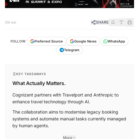
SHARE
5 min
FOLLOW
Preferred Source
Google News
WhatsApp
Telegram
KEY TAKEAWAYS
What Actually Matters.
Cognizant partners with Travelport and Anthropic to
enhance travel technology through AI.
The collaboration aims to modernise legacy booking
systems and automate manual tasks currently managed
by human agents.
More