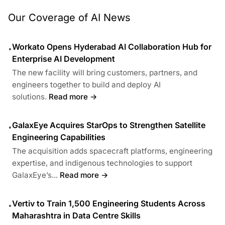
Our Coverage of AI News
Workato Opens Hyderabad AI Collaboration Hub for
•
Enterprise AI Development
The new facility will bring customers, partners, and
engineers together to build and deploy AI
solutions.
Read more →
GalaxEye Acquires StarOps to Strengthen Satellite
•
Engineering Capabilities
The acquisition adds spacecraft platforms, engineering
expertise, and indigenous technologies to support
GalaxEye’s...
Read more →
Vertiv to Train 1,500 Engineering Students Across
•
Maharashtra in Data Centre Skills