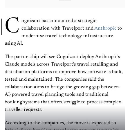
C
ognizant has announced a strategic
collaboration with Travelport and
Anthropic
to
modernise travel technology infrastructure
using AI.
The partnership will see Cognizant deploy Anthropic’s
Claude models across Travelport’s travel retailing and
distribution platforms to improve how software is built,
tested and maintained. The companies said the
collaboration aims to bridge the growing gap between
AI-powered travel planning tools and traditional
booking systems that often struggle to process complex
traveller requests.
According to the companies, the move is expected to