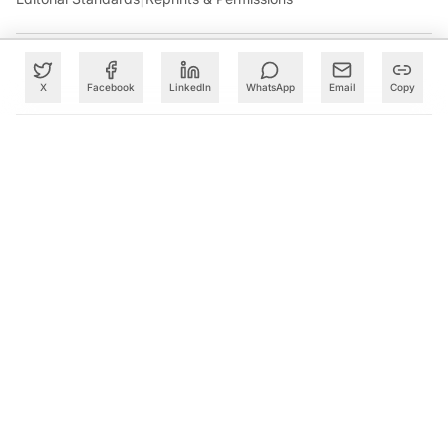
X
Facebook
LinkedIn
WhatsApp
Email
Copy
What to Read Next