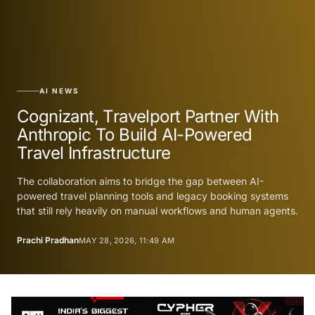
AI NEWS
Cognizant, Travelport Partner With
Anthropic To Build AI-Powered
Travel Infrastructure
The collaboration aims to bridge the gap between AI-
powered travel planning tools and legacy booking systems
that still rely heavily on manual workflows and human agents.
Prachi Pradhan
MAY 28, 2026, 11:49 AM