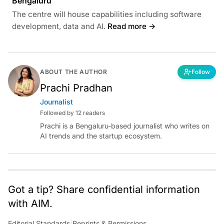
Bengaluru
The centre will house capabilities including software
development, data and AI.
Read more →
ABOUT THE AUTHOR
Follow
Prachi Pradhan
Journalist
Followed by 12 readers
Prachi is a Bengaluru-based journalist who writes on
AI trends and the startup ecosystem.
Got a tip? Share confidential information
with AIM.
Editorial Standards
|
Reprints & Permissions