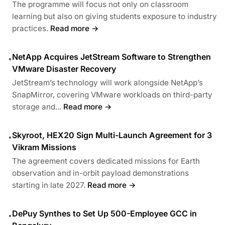
The programme will focus not only on classroom
learning but also on giving students exposure to industry
practices.
Read more →
NetApp Acquires JetStream Software to Strengthen
•
VMware Disaster Recovery
JetStream’s technology will work alongside NetApp’s
SnapMirror, covering VMware workloads on third-party
storage and...
Read more →
Skyroot, HEX20 Sign Multi-Launch Agreement for 3
•
Vikram Missions
The agreement covers dedicated missions for Earth
observation and in-orbit payload demonstrations
starting in late 2027.
Read more →
DePuy Synthes to Set Up 500-Employee GCC in
•