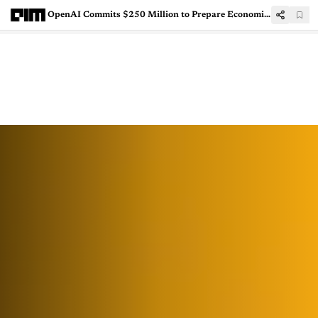
OpenAI Commits $250 Million to Prepare Economies for AI-Driven Job Disruption