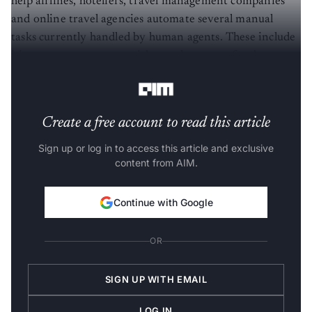
help airlines, hoteliers, travel management companies
and online travel agencies automate several manual
tasks currently handled by human agents. These include
itinerary management, ticket exchanges, refunds,
rebookings and disruption handling.
Create a free account to read this article
Sign up or log in to access this article and exclusive
content from AIM.
Continue with Google
OR
SIGN UP WITH EMAIL
LOG IN