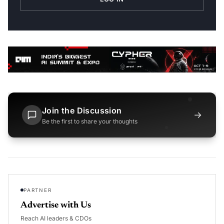
Join the Discussion
→
Be the first to share your thoughts
PARTNER
Advertise with Us
Reach AI leaders & CDOs