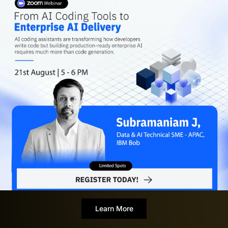
Learn More