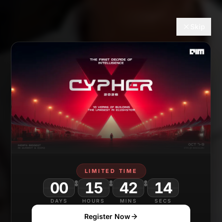
Skip
LIMITED TIME
00
15
42
11
DAYS
HOURS
MINS
SECS
Register Now