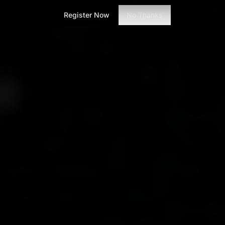
Register Now
No Thanks