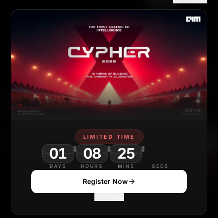
LIMITED TIME
01
08
25
DAYS
HOURS
MINS
SECS
Register Now
No Thanks