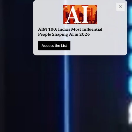
AIM 100: India's Most Influential
People Shaping AI in 2026
Access the List