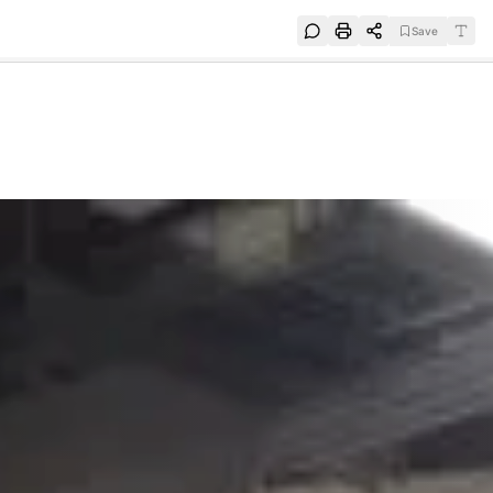
Save
e
SUBSCRIBE