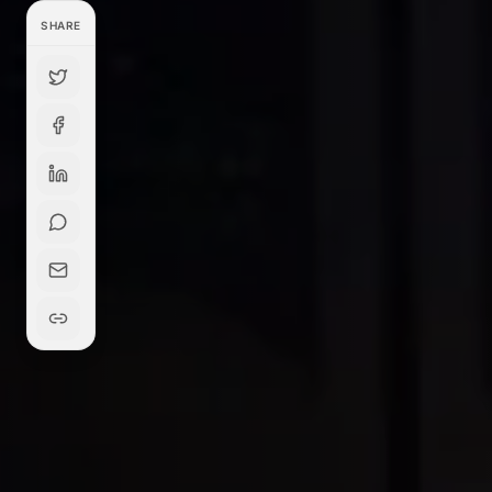
SHARE