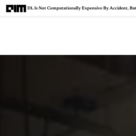
DL Is Not Computationally Expensive By Accident, Bu
Magazine
Latest
Listicles
Visua