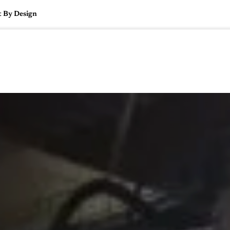
t By Design
🇺🇸
l Stories
Contact Us
Advertise
US Edition
Chess Leagu