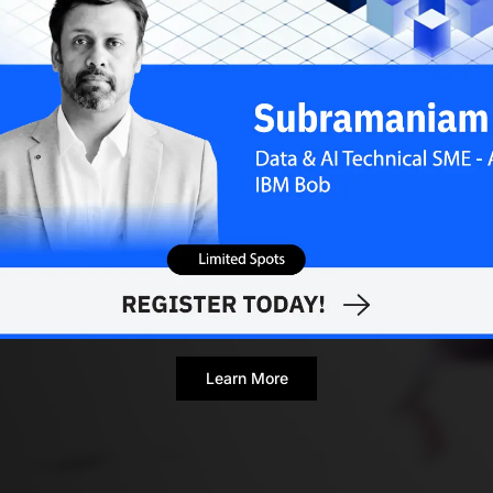
Learn More