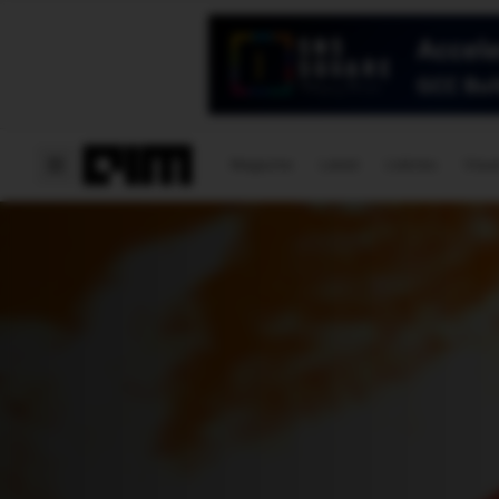
Magazine
Latest
Listicles
Visua