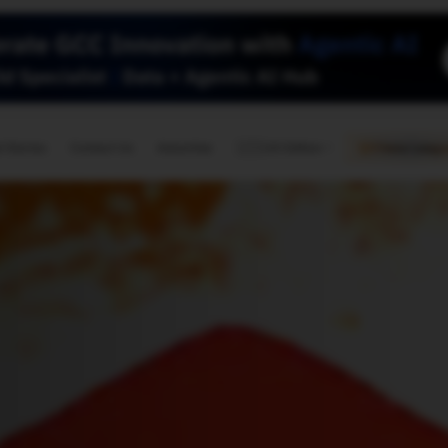
🇺🇸
l Stories
Contact Us
Advertise
US Edition
Chess Leagu