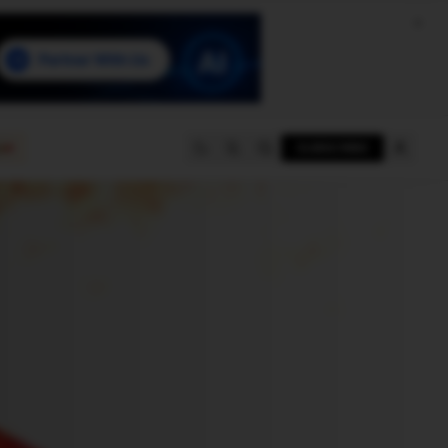
e
SUBSCRIBE