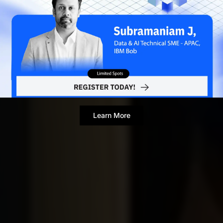
Learn More