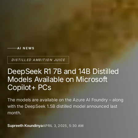
AI NEWS
DISTILLED AMBITION JUICE
DeepSeek R1 7B and 14B Distilled
Models Available on Microsoft
Copilot+ PCs
The models are available on the Azure AI Foundry – along
with the DeepSeek 1.5B distilled model announced last
month.
Supreeth Koundinya
APRIL 3, 2025, 5:30 AM