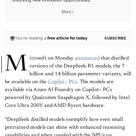
More
You're reading a
free article for today
SUBSCRIBE
M
icrosoft on Monday
announced
that distilled
versions of the DeepSeek-R1 models, the 7
billion and 14 billion parameter variants, will
be available on the
Copilot+ PCs
. The models are
available via Azure AI Foundry on Copilot+ PCs
powered by Qualcomm Snapdragon X, followed by Intel
Core Ultra 200V and AMD Ryzen hardware.
“DeepSeek distilled models exemplify how even small
pretrained models can shine with enhanced reasoning
capabilities and when coupled with the NPUs on