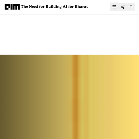
The Need for Building AI for Bharat