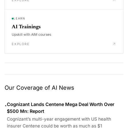
EXPLORE
LEARN
AI Trainings
Upskill with AIM courses
EXPLORE
Our Coverage of AI News
Cognizant Lands Centene Mega Deal Worth Over
•
$500 Mn: Report
Cognizant’s multi-year engagement with US health
insurer Centene could be worth as much as $1