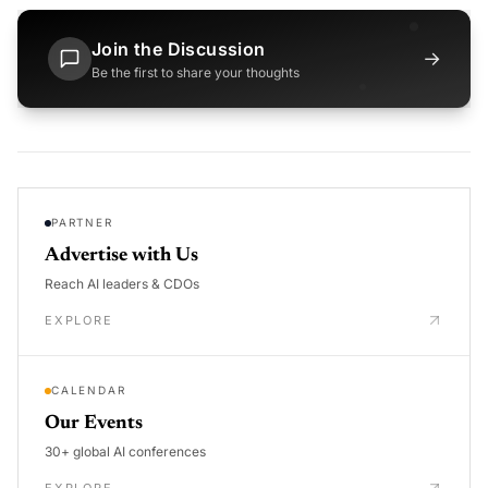
Join the Discussion
→
Be the first to share your thoughts
PARTNER
Advertise with Us
Reach AI leaders & CDOs
EXPLORE
CALENDAR
Our Events
30+ global AI conferences