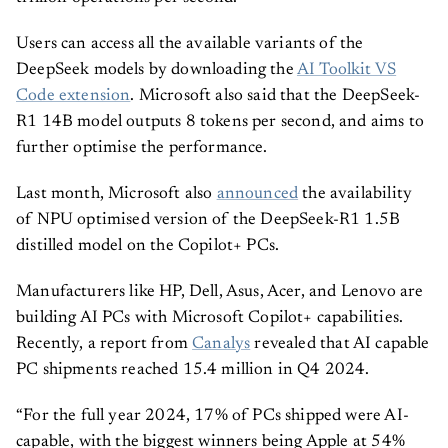
Users can access all the available variants of the
DeepSeek models by downloading the
AI Toolkit VS
Code extension
. Microsoft also said that the DeepSeek-
R1 14B model outputs 8 tokens per second, and aims to
further optimise the performance.
Last month, Microsoft also
announced
the availability
of NPU optimised version of the DeepSeek-R1 1.5B
distilled model on the Copilot+ PCs.
Manufacturers like HP, Dell, Asus, Acer, and Lenovo are
building AI PCs with Microsoft Copilot+ capabilities.
Recently, a report from
Canalys
revealed that AI capable
PC shipments reached 15.4 million in Q4 2024.
“For the full year 2024, 17% of PCs shipped were AI-
capable, with the biggest winners being Apple at 54%