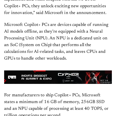
Copilot+ PCs, they unlock exciting new opportunities
for innovation,” said Microsoft in the announcement.
Microsoft Copilot+ PCs are devices capable of running
AI models offline, as they’re equipped with a Neural
Processing Unit (NPU). An NPU is a dedicated unit on
an SoC (System on Chip) that performs all the
calculations for AI-related tasks, and leaves CPUs and
GPUs to handle other workloads.
For manufacturers to ship Copilot+ PCs, Microsoft
states a minimum of 16 GB of memory, 256GB SSD
and an NPU capable of processing at least 40 TOPS, or
trillion operations per second.