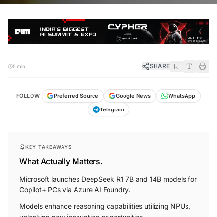
SHARE
5 min
FOLLOW
Preferred Source
Google News
WhatsApp
Telegram
KEY TAKEAWAYS
What Actually Matters.
Microsoft launches DeepSeek R1 7B and 14B models for
Copilot+ PCs via Azure AI Foundry.
Models enhance reasoning capabilities utilizing NPUs,
unlocking new innovation opportunities.