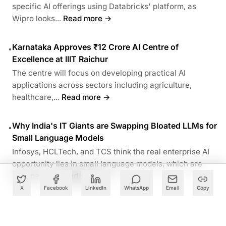
specific AI offerings using Databricks' platform, as
Wipro looks...
Read more →
Karnataka Approves ₹12 Crore AI Centre of
•
Excellence at IIIT Raichur
The centre will focus on developing practical AI
applications across sectors including agriculture,
healthcare,...
Read more →
Why India's IT Giants are Swapping Bloated LLMs for
•
Small Language Models
Infosys, HCLTech, and TCS think the real enterprise AI
opportunity lies in small language models, which are
cheaper to...
Read more →
X
Facebook
LinkedIn
WhatsApp
Email
Copy
ABOUT THE AUTHOR
Follow