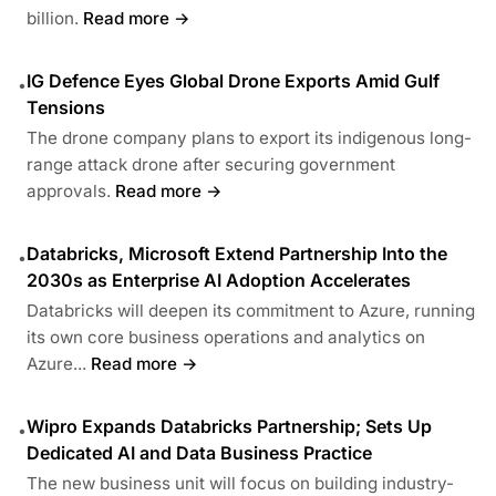
billion.
Read more →
IG Defence Eyes Global Drone Exports Amid Gulf
•
Tensions
The drone company plans to export its indigenous long-
range attack drone after securing government
approvals.
Read more →
Databricks, Microsoft Extend Partnership Into the
•
2030s as Enterprise AI Adoption Accelerates
Databricks will deepen its commitment to Azure, running
its own core business operations and analytics on
Azure...
Read more →
Wipro Expands Databricks Partnership; Sets Up
•
Dedicated AI and Data Business Practice
The new business unit will focus on building industry-