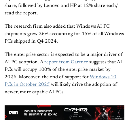
share, followed by Lenovo and HP at 12% share each,”
read the report.
The research firm also added that Windows AI PC
shipments grew 26% accounting for 15% of all Windows
PCs shipped in Q4 2024.
The enterprise sector is expected to be a major driver of
AI PC adoption. A
report from Gartner
suggests that AI
PCs will occupy 100% of the enterprise market by
2026. Moreover, the end of support for
Windows 10
PCs in October 2025
will likely drive the adoption of
newer, more capable AI PCs.