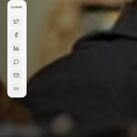
SHARE