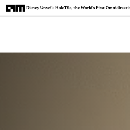
Disney Unveils HoloTile, the World's First Omnidirecti
Magazine
Latest
Listicles
Visua