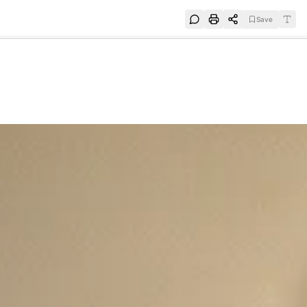
Save
e
SUBSCRIBE