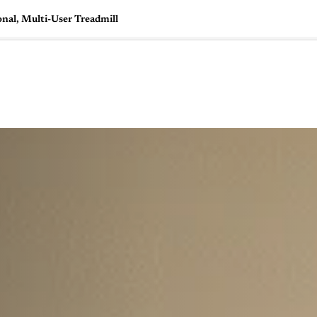
onal, Multi-User Treadmill
🇺🇸
l Stories
Contact Us
Advertise
US Edition
Chess Leagu