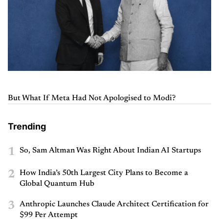
But What If Meta Had Not Apologised to Modi?
Trending
1
So, Sam Altman Was Right About Indian AI Startups
2
How India’s 50th Largest City Plans to Become a
Global Quantum Hub
3
Anthropic Launches Claude Architect Certification for
$99 Per Attempt