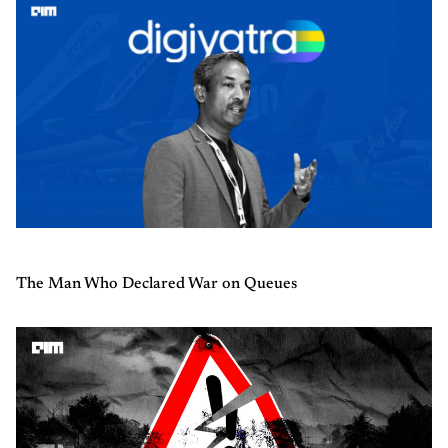
The Man Who Declared War on Queues