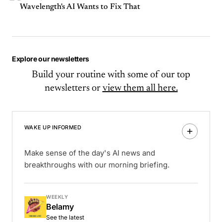
Wavelength's AI Wants to Fix That
Explore our newsletters
Build your routine with some of our top
newsletters or
view them all here.
WAKE UP INFORMED
Make sense of the day's AI news and
breakthroughs with our morning briefing.
WEEKLY
Belamy
See the latest