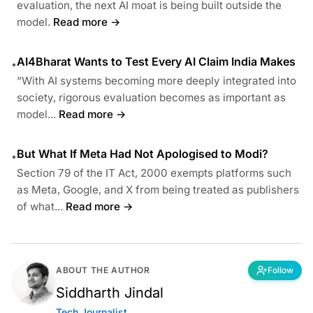
evaluation, the next AI moat is being built outside the
model.
Read more →
AI4Bharat Wants to Test Every AI Claim India Makes
•
“With AI systems becoming more deeply integrated into
society, rigorous evaluation becomes as important as
model...
Read more →
But What If Meta Had Not Apologised to Modi?
•
Section 79 of the IT Act, 2000 exempts platforms such
as Meta, Google, and X from being treated as publishers
of what...
Read more →
ABOUT THE AUTHOR
Follow
Siddharth Jindal
Tech Journalist