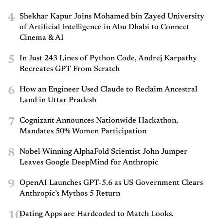
4
Shekhar Kapur Joins Mohamed bin Zayed University
of Artificial Intelligence in Abu Dhabi to Connect
Cinema & AI
5
In Just 243 Lines of Python Code, Andrej Karpathy
Recreates GPT From Scratch
6
How an Engineer Used Claude to Reclaim Ancestral
Land in Uttar Pradesh
7
Cognizant Announces Nationwide Hackathon,
Mandates 50% Women Participation
8
Nobel-Winning AlphaFold Scientist John Jumper
Leaves Google DeepMind for Anthropic
9
OpenAI Launches GPT-5.6 as US Government Clears
Anthropic’s Mythos 5 Return
10
Dating Apps are Hardcoded to Match Looks.