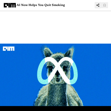
AI Now Helps You Quit Smoking