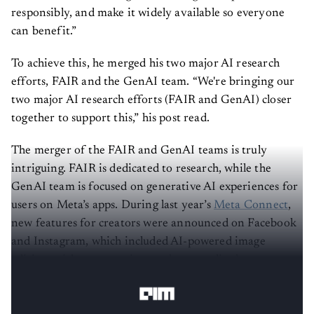
responsibly, and make it widely available so everyone
can benefit.”
To achieve this, he merged his two major AI research
efforts, FAIR and the GenAI team. “We're bringing our
two major AI research efforts (FAIR and GenAI) closer
together to support this,” his post read.
The merger of the FAIR and GenAI teams is truly
intriguing. FAIR is dedicated to research, while the
GenAI team is focused on generative AI experiences for
users on Meta’s apps. During last year’s
Meta Connect
,
new features for creators were announced on Facebook
and Instagram, which included AI-powered image
editing, sticker generation, and personalised
recommendations.