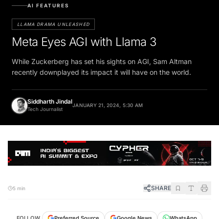
AI FEATURES
LLAMA DRAMA UNLEASHED
Meta Eyes AGI with Llama 3
While Zuckerberg has set his sights on AGI, Sam Altman
recently downplayed its impact it will have on the world.
Siddharth Jindal
JANUARY 21, 2024, 5:30 AM
Tech Journalist
SHARE
5 min
FOLLOW
Preferred Source
Google News
WhatsApp