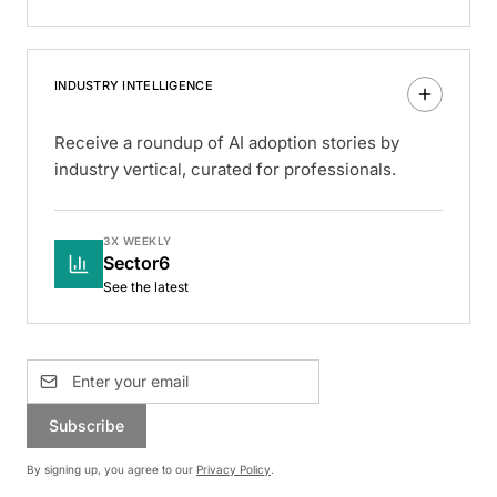
INDUSTRY INTELLIGENCE
Receive a roundup of AI adoption stories by
industry vertical, curated for professionals.
3X WEEKLY
Sector6
See the latest
Subscribe
By signing up, you agree to our
Privacy Policy
.