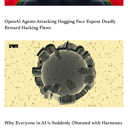
OpenAI Agents Attacking Hugging Face Expose Deadly
Reward Hacking Flaws
Why Everyone in AI is Suddenly Obsessed with Harnesses