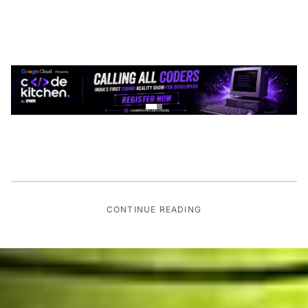
CONTINUE READING