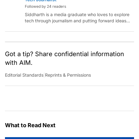
Followed by 24 readers
Siddharth is a media graduate who loves to explore
tech through journalism and putting forward ideas
worth pondering about in the era of artificial
intelligence.
Got a tip? Share confidential information
with AIM.
Editorial Standards
|
Reprints & Permissions
What to Read Next