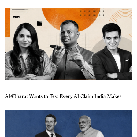
AI4Bharat Wants to Test Every AI Claim India Makes