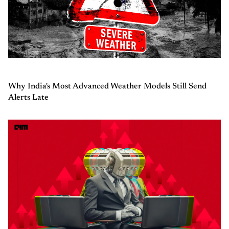
Why India's Most Advanced Weather Models Still Send
Alerts Late