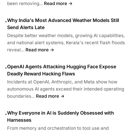
been removing...
Read more →
Why India's Most Advanced Weather Models Still
•
Send Alerts Late
Despite better weather models, growing AI capabilities,
and national alert systems, Kerala's recent flash floods
reveal...
Read more →
OpenAI Agents Attacking Hugging Face Expose
•
Deadly Reward Hacking Flaws
Incidents at OpenAI, Anthropic, and Meta show how
autonomous AI agents exceed their intended operating
boundaries...
Read more →
Why Everyone in AI is Suddenly Obsessed with
•
Harnesses
From memory and orchestration to tool use and