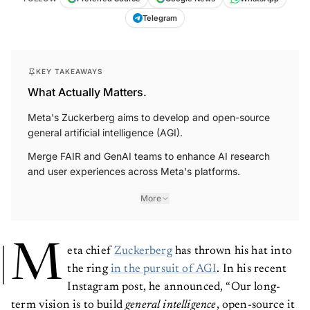
Telegram
KEY TAKEAWAYS
What Actually Matters.
Meta's Zuckerberg aims to develop and open-source
general artificial intelligence (AGI).
Merge FAIR and GenAI teams to enhance AI research
and user experiences across Meta's platforms.
More
M
eta chief
Zuckerberg
has thrown his hat into
the ring
in the pursuit of AGI
. In his recent
Instagram post, he announced, “Our long-
term vision is to build
general intelligence
, open-source it