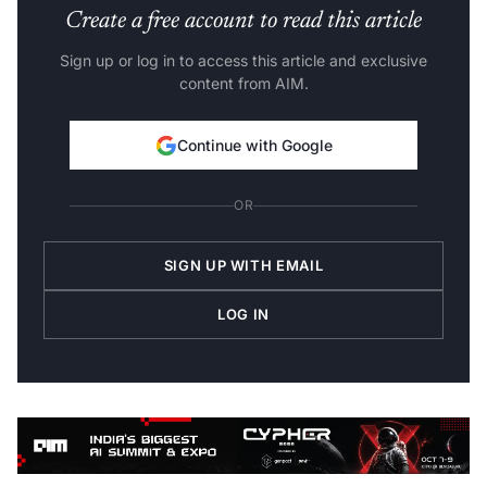
Create a free account to read this article
Sign up or log in to access this article and exclusive
content from AIM.
Continue with Google
OR
SIGN UP WITH EMAIL
LOG IN