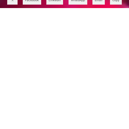
X
Facebook
LinkedIn
WhatsApp
Email
Copy