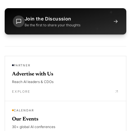
Join the Discussion
→
Be the first to share your thoughts
PARTNER
Advertise with Us
Reach AI leaders & CDOs
EXPLORE
CALENDAR
Our Events
30+ global AI conferences