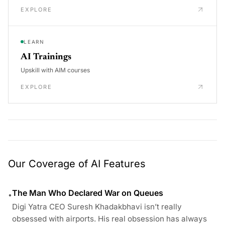
EXPLORE
LEARN
AI Trainings
Upskill with AIM courses
EXPLORE
Our Coverage of AI Features
The Man Who Declared War on Queues
•
Digi Yatra CEO Suresh Khadakbhavi isn’t really
obsessed with airports. His real obsession has always