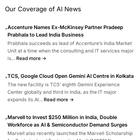
Our Coverage of AI News
Accenture Names Ex-McKinsey Partner Pradeep
•
Prabhala to Lead India Business
Prabhala succeeds as lead of Accenture’s India Market
Unit at a time when the consulting and IT services major
is...
Read more →
TCS, Google Cloud Open Gemini AI Centre in Kolkata
•
The new facility is TCS’ eighth Gemini Experience
Center globally and third in India, as the IT major
expands its AI...
Read more →
Marvell to Invest $250 Million in India, Double
•
Workforce as AI & Semiconductor Demand Surges
Marvell also recently launched the Marvell Scholarship