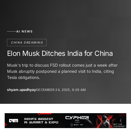
AI NEWS
CHINA DREAMING
Elon Musk Ditches India for China
Musk's trip to discuss FSD rollout comes just a week after
Musk abruptly postponed a planned visit to India, citing
Tesla obligations.
shyam.upadhyay
DECEMBER 24, 2025, 9:29 AM