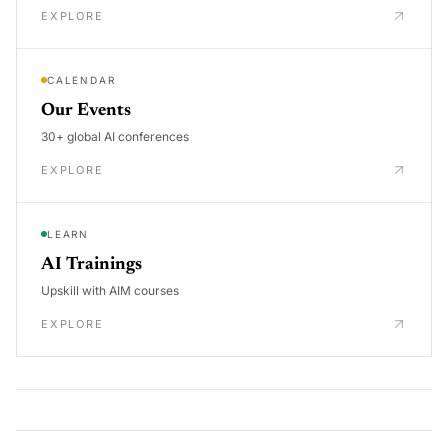
EXPLORE
CALENDAR
Our Events
30+ global AI conferences
EXPLORE
LEARN
AI Trainings
Upskill with AIM courses
EXPLORE