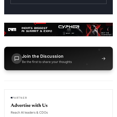
Join the Discussion
→
Be the first to share your thoughts
PARTNER
Advertise with Us
Reach AI leaders & CDOs