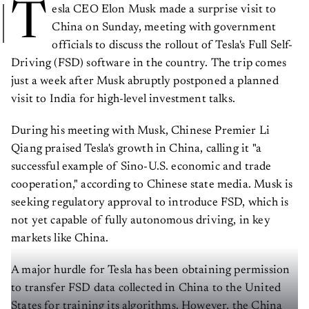
T
esla CEO Elon Musk made a surprise visit to
China on Sunday, meeting with government
officials to discuss the rollout of Tesla's Full Self-
Driving (FSD) software in the country. The trip comes
just a week after Musk abruptly postponed a planned
visit to India for high-level investment talks.
During his meeting with Musk, Chinese Premier Li
Qiang praised Tesla's growth in China, calling it "a
successful example of Sino-U.S. economic and trade
cooperation," according to Chinese state media. Musk is
seeking regulatory approval to introduce FSD, which is
not yet capable of fully autonomous driving, in key
markets like China.
A major hurdle for Tesla has been obtaining permission
to transfer FSD data collected in China to the United
States for training its algorithms. However, the China