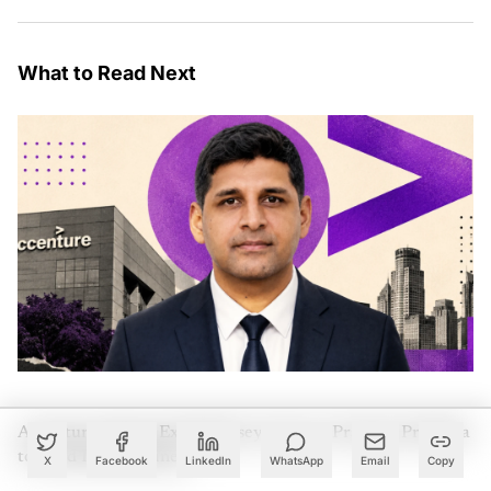
What to Read Next
Accenture Names Ex-McKinsey Partner Pradeep Prabhala
to Lead India Business
X
Facebook
LinkedIn
WhatsApp
Email
Copy