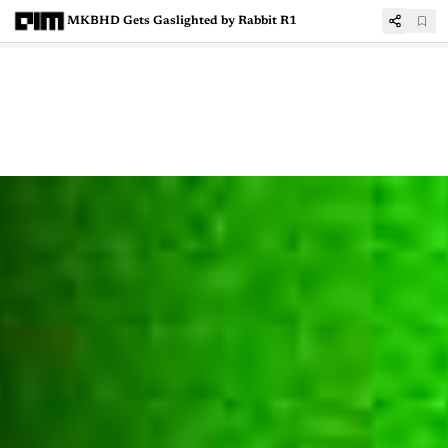
MKBHD Gets Gaslighted by Rabbit R1