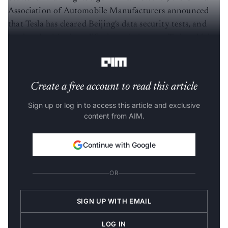
Association of Automobile Manufacturers announced
that Tesla has cleared Beijing's data security tests, and
local authorities have lifted restrictions on Tesla vehicles
in certain areas.
Create a free account to read this article
Sign up or log in to access this article and exclusive
content from AIM.
Continue with Google
OR
SIGN UP WITH EMAIL
LOG IN