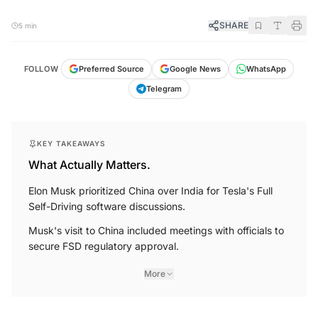
SHARE
5 min
FOLLOW
Preferred Source
Google News
WhatsApp
Telegram
KEY TAKEAWAYS
What Actually Matters.
Elon Musk prioritized China over India for Tesla's Full
Self-Driving software discussions.
Musk's visit to China included meetings with officials to
secure FSD regulatory approval.
More