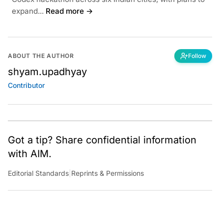
expand...
Read more →
ABOUT THE AUTHOR
Follow
shyam.upadhyay
Contributor
Got a tip? Share confidential information
with AIM.
Editorial Standards
|
Reprints & Permissions