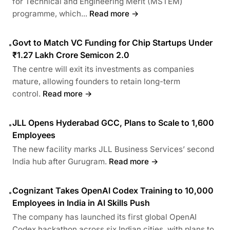
for Technical and Engineering Merit (MSTEM)
programme, which...
Read more →
Govt to Match VC Funding for Chip Startups Under
•
₹1.27 Lakh Crore Semicon 2.0
The centre will exit its investments as companies
mature, allowing founders to retain long-term
control.
Read more →
JLL Opens Hyderabad GCC, Plans to Scale to 1,600
•
Employees
The new facility marks JLL Business Services’ second
India hub after Gurugram.
Read more →
Cognizant Takes OpenAI Codex Training to 10,000
•
Employees in India in AI Skills Push
The company has launched its first global OpenAI
Codex hackathon across six Indian cities, with plans to