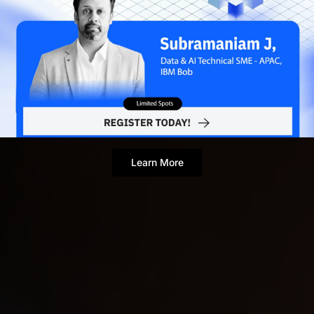
Learn More