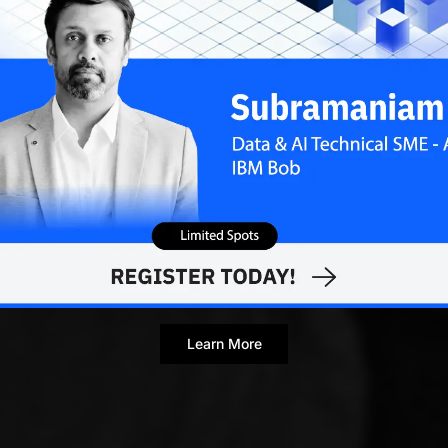
Learn More