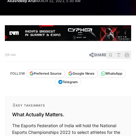
Akashdeep Arul
MARCH 22, 2022, 5:30 AM
SHARE
5 min
FOLLOW
Preferred Source
Google News
WhatsApp
Telegram
KEY TAKEAWAYS
What Actually Matters.
The Esports Federation of India will hold the National
Esports Championships 2022 to select athletes for the