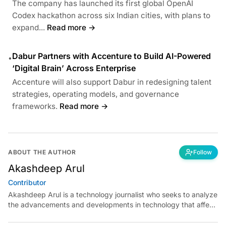
The company has launched its first global OpenAI
Codex hackathon across six Indian cities, with plans to
expand...
Read more →
Dabur Partners with Accenture to Build AI-Powered
•
‘Digital Brain’ Across Enterprise
Accenture will also support Dabur in redesigning talent
strategies, operating models, and governance
frameworks.
Read more →
ABOUT THE AUTHOR
Follow
Akashdeep Arul
Contributor
Akashdeep Arul is a technology journalist who seeks to analyze
the advancements and developments in technology that affect
our everyday lives. His articles primarily focus upon the
business, cultural, social and entertainment side of the