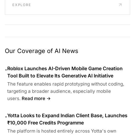
EXPLORE
Our Coverage of AI News
Roblox Launches AI-Driven Mobile Game Creation
•
Tool Built to Elevate Its Generative AI Initiative
The feature enables rapid prototyping without coding,
targeting a broader audience, especially mobile
users.
Read more →
Yotta Looks to Expand Indian Client Base, Launches
•
₹10,000 Free Credits Programme
The platform is hosted entirely across Yotta's own