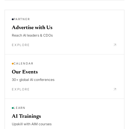
PARTNER
Advertise with Us
Reach AI leaders & CDOs
EXPLORE
CALENDAR
Our Events
30+ global AI conferences
EXPLORE
LEARN
AI Trainings
Upskill with AIM courses