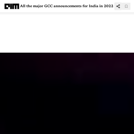
All the major GCC announcements for India in 2022