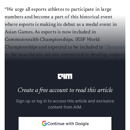
“We urge all esports athletes to participate in large
numbers and become a part of this historical event
where esports is making its debut as a medal event in
Asian Games. As esports is now included in
Commonwealth Championships, IESF World
Championships and expected to be included in
Olympics
in the near future, we are committed to develop, support
and grow the esports ecosystem in India,” said Lokesh
Suji, Director ESFI & VP-Asian Esports Federation.
Create a free account to read this article
Sign up or log in to access this article and exclusive
content from AIM.
Continue with Google