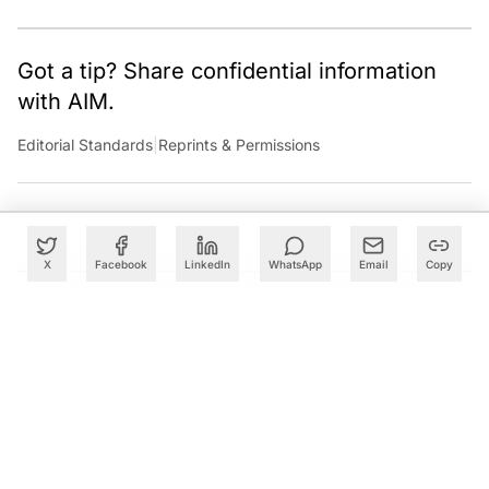
technology sector.
Got a tip? Share confidential information
with AIM.
Editorial Standards
|
Reprints & Permissions
X
Facebook
LinkedIn
WhatsApp
Email
Copy
What to Read Next