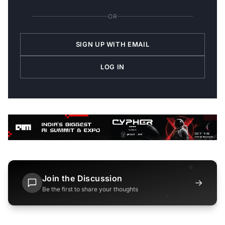
OR
SIGN UP WITH EMAIL
LOG IN
Join the Discussion
→
Be the first to share your thoughts