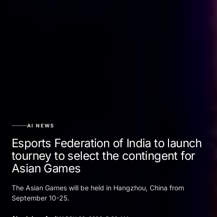
AI NEWS
Esports Federation of India to launch
tourney to select the contingent for
Asian Games
The Asian Games will be held in Hangzhou, China from
September 10-25.