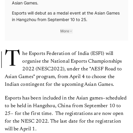
Asian Games.
Esports will debut as a medal event at the Asian Games
in Hangzhou from September 10 to 25.
More
T
he Esports Federation of India (ESFI) will
organise the National Esports Championships
2022 (NESC2022), under the "AESF Road to
Asian Games" program, from April 4 to choose the
Indian contingent for the upcoming Asian Games.
Esports has been included in the Asian games–scheduled
to be held in Hangzhou, China from September 10 to
25– for the first time. The registrations are now open
for the NESC 2022. The last date for the registration
will be April 1.