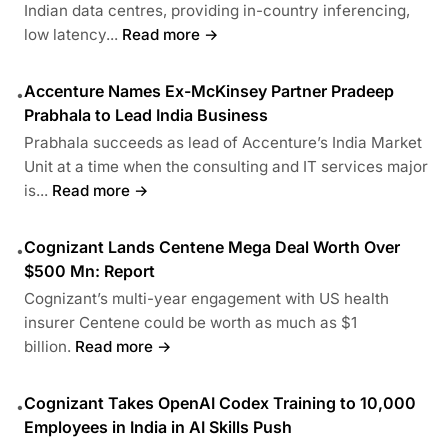
Indian data centres, providing in-country inferencing,
low latency...
Read more →
Accenture Names Ex-McKinsey Partner Pradeep
•
Prabhala to Lead India Business
Prabhala succeeds as lead of Accenture’s India Market
Unit at a time when the consulting and IT services major
is...
Read more →
Cognizant Lands Centene Mega Deal Worth Over
•
$500 Mn: Report
Cognizant’s multi-year engagement with US health
insurer Centene could be worth as much as $1
billion.
Read more →
Cognizant Takes OpenAI Codex Training to 10,000
•
Employees in India in AI Skills Push