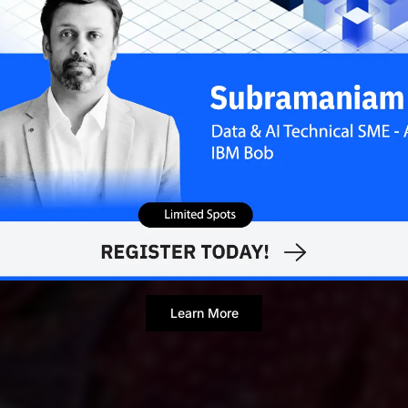
Learn More