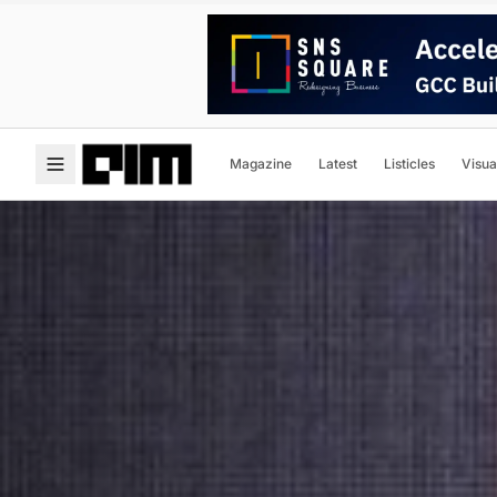
Magazine
Latest
Listicles
Visua