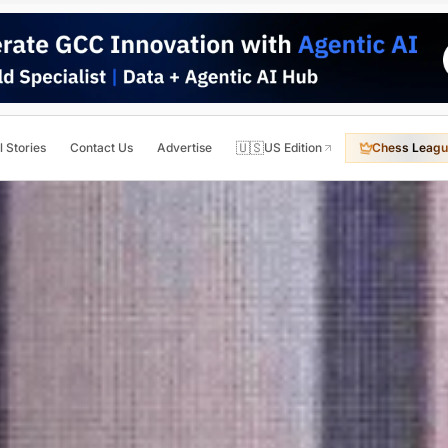
🇺🇸
l Stories
Contact Us
Advertise
US Edition
Chess Leagu