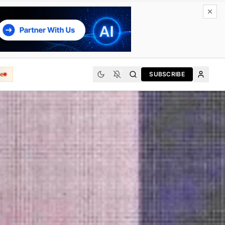
e
SUBSCRIBE