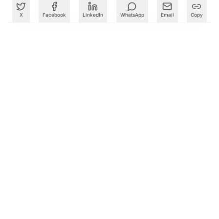
X
Facebook
LinkedIn
WhatsApp
Email
Copy
What to Read Next
How 104 Seconds at Sriharikota Changed the Course of