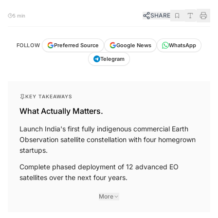
SHARE
5 min
FOLLOW
Preferred Source
Google News
WhatsApp
Telegram
KEY TAKEAWAYS
What Actually Matters.
Launch India's first fully indigenous commercial Earth
Observation satellite constellation with four homegrown
startups.
Complete phased deployment of 12 advanced EO
satellites over the next four years.
More