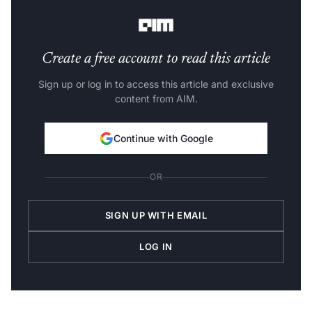
in space-powered solutions.”
Create a free account to read this article
Sign up or log in to access this article and exclusive
content from AIM.
Continue with Google
OR
SIGN UP WITH EMAIL
LOG IN