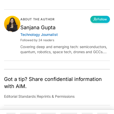
ABOUT THE AUTHOR
Follow
Sanjana Gupta
Technology Journalist
Followed by 24 readers
Covering deep and emerging tech: semiconductors,
quantum, robotics, space tech, drones and GCCs.
Connect via socials below or email:
sanjana.gupta@analyticsindiamag.com
Got a tip? Share confidential information
with AIM.
Editorial Standards
|
Reprints & Permissions