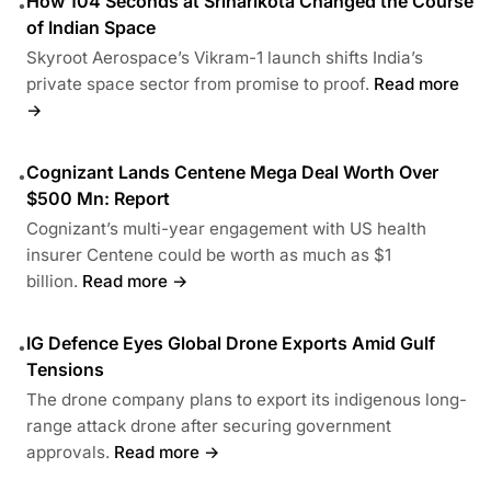
How 104 Seconds at Sriharikota Changed the Course
•
of Indian Space
Skyroot Aerospace’s Vikram-1 launch shifts India’s
private space sector from promise to proof.
Read more
→
Cognizant Lands Centene Mega Deal Worth Over
•
$500 Mn: Report
Cognizant’s multi-year engagement with US health
insurer Centene could be worth as much as $1
billion.
Read more →
IG Defence Eyes Global Drone Exports Amid Gulf
•
Tensions
The drone company plans to export its indigenous long-
range attack drone after securing government
approvals.
Read more →