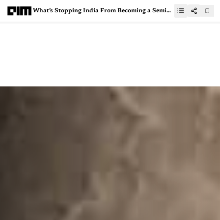
What’s Stopping India From Becoming a Semiconductor Superpower?