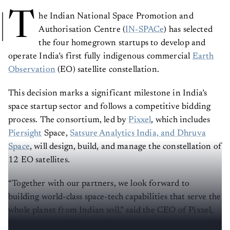
T
he Indian National Space Promotion and
Authorisation Centre (
IN-SPACe
) has selected
the four homegrown startups to develop and
operate India’s first fully indigenous commercial
Earth
Observation
(EO) satellite constellation.
This decision marks a significant milestone in India’s
space startup sector and follows a competitive bidding
process. The consortium, led by
Pixxel
, which includes
Piersight
Space,
Satsure Analytics India, and Dhruva
Space
, will design, build, and manage the constellation of
12 EO satellites.
“Together with our partners, we look forward to
building world-class space-tech capabilities that serve the
whole planet from Indian soil,” said the CEO of Pixxel,
Awais Ahmed
. “This is India’s moment to lead the world