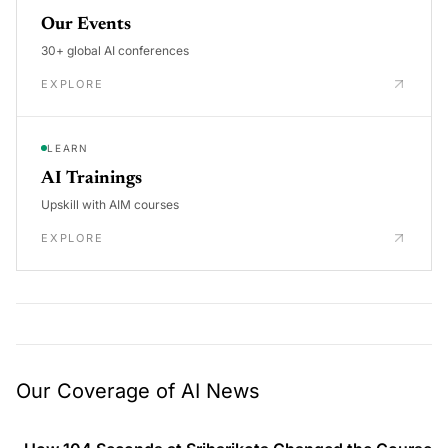
Our Events
30+ global AI conferences
EXPLORE
LEARN
AI Trainings
Upskill with AIM courses
EXPLORE
Our Coverage of AI News