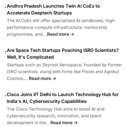
Andhra Pradesh Launches Twin AI CoEs to
•
Accelerate Deeptech Startups
The AI CoEs will offer specialised AI sandboxes, high-
performance compute infrastructure, mentorship
programmes, and...
Read more →
Are Space Tech Startups Poaching ISRO Scientists?
•
Well, It's Complicated
Startups such as Skyroot Aerospace, founded by former
ISRO scientists, along with firms like Pixxel and Agnikul
Cosmos,...
Read more →
Cisco Joins IIT Delhi to Launch Technology Hub for
•
India's AI, Cybersecurity Capabilities
The Cisco Technology Hub aims to boost AI and
cybersecurity research, innovation, and talent
development in the...
Read more →