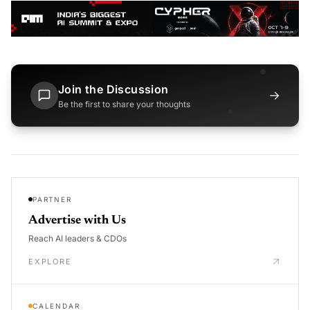
Join the Discussion
→
Be the first to share your thoughts
PARTNER
Advertise with Us
Reach AI leaders & CDOs
EXPLORE
CALENDAR