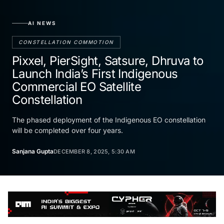
AI NEWS
CONSTELLATION COMMOTION
Pixxel, PierSight, Satsure, Dhruva to
Launch India’s First Indigenous
Commercial EO Satellite
Constellation
The phased deployment of the Indigenous EO constellation
will be completed over four years.
Sanjana Gupta
DECEMBER 8, 2025, 5:30 AM