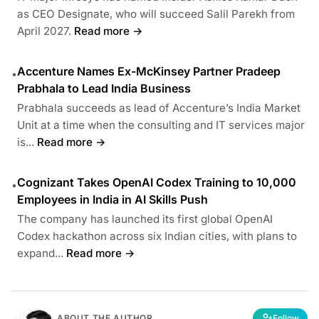
as CEO Designate, who will succeed Salil Parekh from
April 2027.
Read more →
Accenture Names Ex-McKinsey Partner Pradeep
•
Prabhala to Lead India Business
Prabhala succeeds as lead of Accenture’s India Market
Unit at a time when the consulting and IT services major
is...
Read more →
Cognizant Takes OpenAI Codex Training to 10,000
•
Employees in India in AI Skills Push
The company has launched its first global OpenAI
Codex hackathon across six Indian cities, with plans to
expand...
Read more →
ABOUT THE AUTHOR
Follow