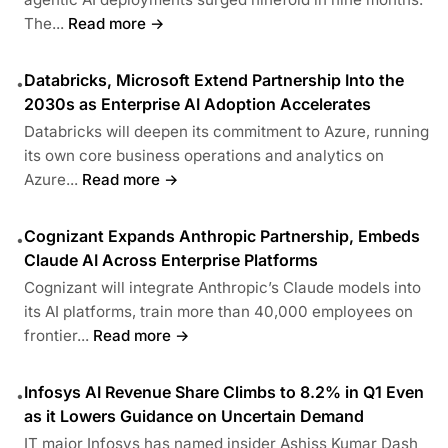
The...
Read more →
Databricks, Microsoft Extend Partnership Into the
•
2030s as Enterprise AI Adoption Accelerates
Databricks will deepen its commitment to Azure, running
its own core business operations and analytics on
Azure...
Read more →
Cognizant Expands Anthropic Partnership, Embeds
•
Claude AI Across Enterprise Platforms
Cognizant will integrate Anthropic’s Claude models into
its AI platforms, train more than 40,000 employees on
frontier...
Read more →
Infosys AI Revenue Share Climbs to 8.2% in Q1 Even
•
as it Lowers Guidance on Uncertain Demand
IT major Infosys has named insider Ashiss Kumar Dash