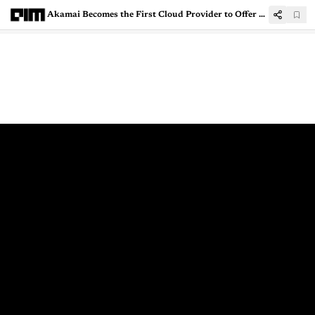
Akamai Becomes the First Cloud Provider to Offer VPUs