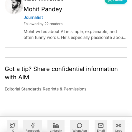
Mohit Pandey
Journalist
Followed by 22 readers
Mohit writes about AI in simple, explainable, and
often funny words. He's especially passionate about
chatting with those building AI for Bharat, with the
occasional detour into AGI.
Got a tip? Share confidential information
with AIM.
Editorial Standards
|
Reprints & Permissions
X
Facebook
LinkedIn
WhatsApp
Email
Copy