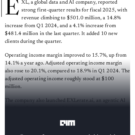
E
XL, a global data and AI company, reported
strong first-quarter results for fiscal 2025, with
revenue climbing to $501.0 million, a 14.8%
increase from Q1 2024, and a 4.1% increase from
$481.4 million in the last quarter. It added 10 new
clients during the quarter.
Operating income margin improved to 15.7%, up from
14.1% a year ago. Adjusted operating income margin
also rose to 20.1%, compared to 18.9% in Q1 2024. The
adjusted operating income roughly stood at $100
million.
The company also launched EXLerate.ai, an agentic AI
platform featuring over 15 industry-specific agents
already deployed across verticals.