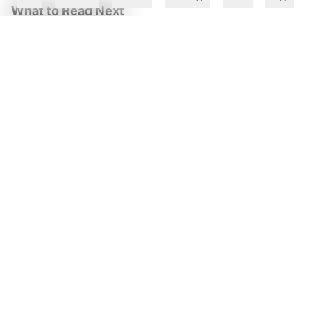
What to Read Next
ServiceNow AI Crosses $1 Bn ACV as Enterprise Demand
Lifts Q2 Revenue