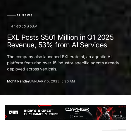
AI NEWS
AI GOLD RUSH
EXL Posts $501 Million in Q1 2025
Revenue, 53% from AI Services
The company also launched EXLerate.ai, an agentic AI
platform featuring over 15 industry-specific agents already
deployed across verticals.
Mohit Pandey
JANUARY 5, 2025, 5:30 AM