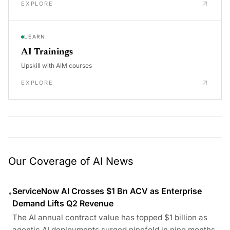
EXPLORE
LEARN
AI Trainings
Upskill with AIM courses
EXPLORE
Our Coverage of AI News
ServiceNow AI Crosses $1 Bn ACV as Enterprise
•
Demand Lifts Q2 Revenue
The AI annual contract value has topped $1 billion as
agentic AI deployments surged ninefold in nine months.