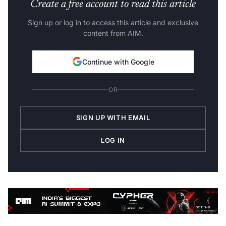
Create a free account to read this article
Sign up or log in to access this article and exclusive
content from AIM.
Continue with Google
OR
SIGN UP WITH EMAIL
LOG IN