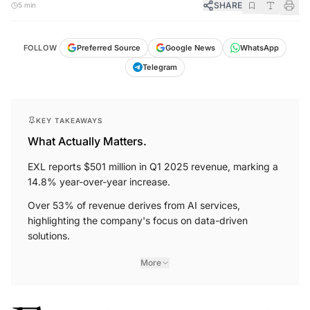
SHARE
5 min
FOLLOW
Preferred Source
Google News
WhatsApp
Telegram
KEY TAKEAWAYS
What Actually Matters.
EXL reports $501 million in Q1 2025 revenue, marking a
14.8% year-over-year increase.
Over 53% of revenue derives from AI services,
highlighting the company's focus on data-driven
solutions.
More