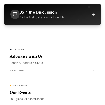
Join the Discussion
→
Be the first to share your thoughts
PARTNER
Advertise with Us
Reach AI leaders & CDOs
EXPLORE
CALENDAR
Our Events
30+ global AI conferences