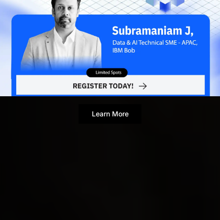
Learn More