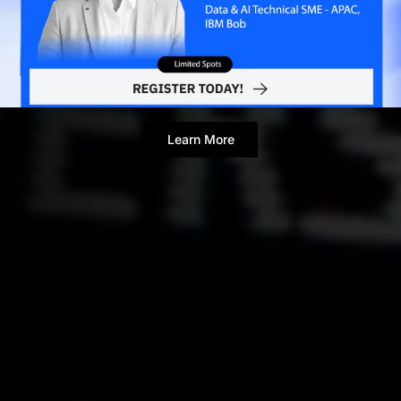
Learn More